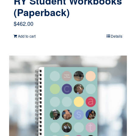
RY Student Workbooks
(Paperback)
$
462.00
Add to cart
Details