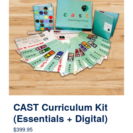
variants.
The
options
may
be
chosen
on
the
product
page
CAST Curriculum Kit
(Essentials + Digital)
$
399.95