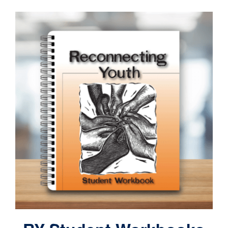
Contact
Cart