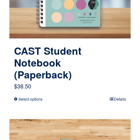
CAST Student
Notebook
(Paperback)
$
38.50
Select options
Details
This
product
has
multiple