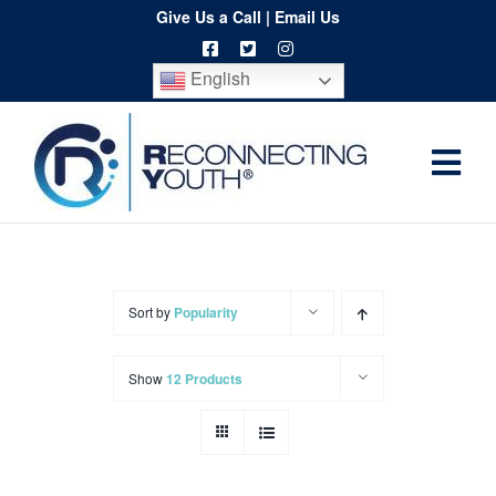
Skip
Give Us a Call
|
Email Us
to
English
content
Togg
Home
Navi
About
Programs
Sort by
Popularity
Resources
Show
12 Products
Training
Order
Spritwear