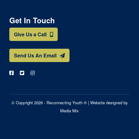
Get In Touch
Give Us a Call
Send Us An Email
© Copyright 2026 - Reconnecting Youth ® |
Website designed by
Media Mix