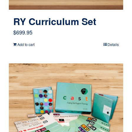
RY Curriculum Set
$
699.95
Add to cart
Details