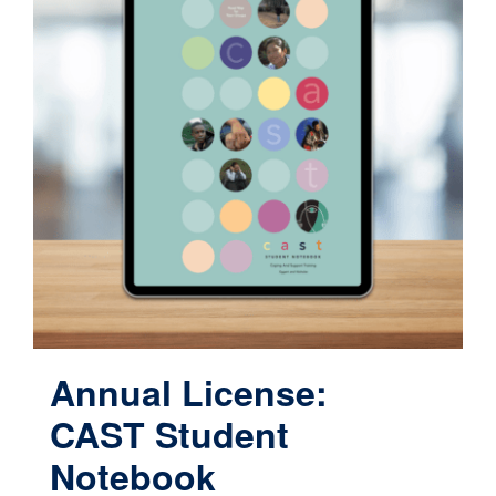
Annual License:
CAST Student
Notebook