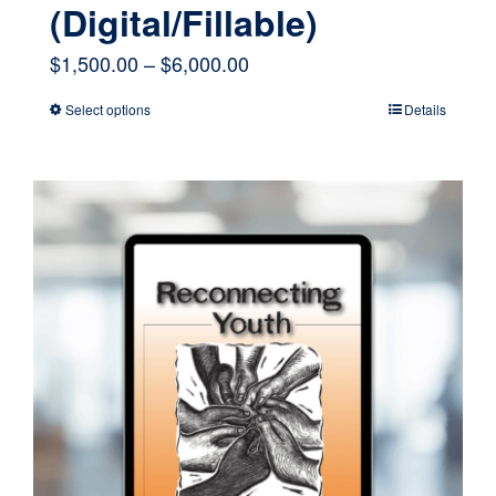
(Digital/Fillable)
Price
$
1,500.00
–
$
6,000.00
range:
Select options
Details
This
$1,500.00
product
through
has
$6,000.00
multiple
variants.
The
options
may
be
chosen