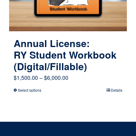
on
the
product
page
Annual License:
RY Student Workbook
(Digital/Fillable)
Price
$
1,500.00
–
$
6,000.00
range:
Select options
Details
This
$1,500.00
product
through
has
$6,000.00
multiple