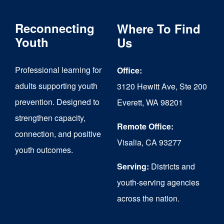
variants.
The
Reconnecting
Where To Find
options
Youth
Us
may
Professional learning for
Office:
be
adults supporting youth
3120 Hewitt Ave, Ste 200
chosen
prevention. Designed to
Everett, WA 98201
on
strengthen capacity,
the
Remote Office:
connection, and positive
Visalia, CA 93277
product
youth outcomes.
page
Serving:
Districts and
youth-serving agencies
across the nation.