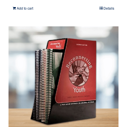
Add to cart
Details