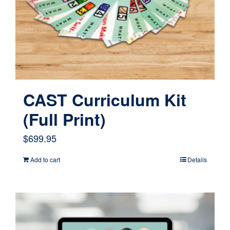
CAST Curriculum Kit
(Full Print)
$
699.95
Add to cart
Details