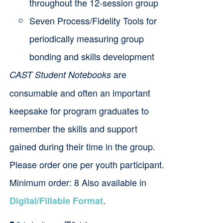
throughout the 12-session group
Seven Process/Fidelity Tools for
periodically measuring group
bonding and skills development
are
CAST Student Notebooks
consumable and often an important
keepsake for program graduates to
remember the skills and support
gained during their time in the group.
Please order one per youth participant.
Minimum order: 8 Also available in
.
Digital/Fillable Format