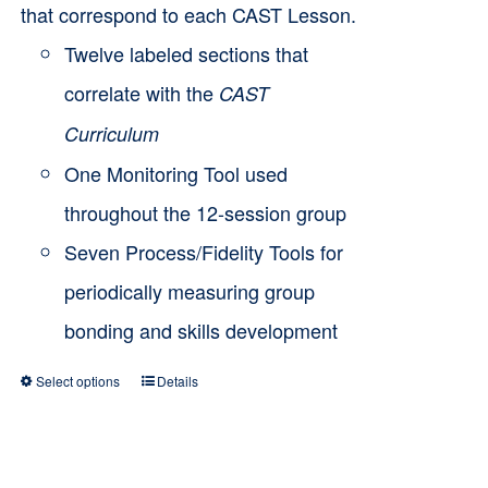
that correspond to each CAST Lesson.
Twelve labeled sections that
correlate with the
CAST
Curriculum
One Monitoring Tool used
throughout the 12-session group
Seven Process/Fidelity Tools for
periodically measuring group
bonding and skills development
Select options
Details
This
product
has