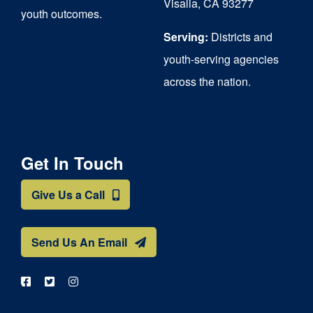
Visalia, CA 93277
youth outcomes.
page
Serving:
Districts and
youth-serving agencies
across the nation.
Get In Touch
Give Us a Call
Send Us An Email