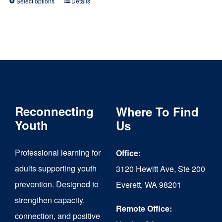
Select options
Details
This
product
has
multiple
variants.
The
Reconnecting
Where To Find
options
Youth
Us
may
be
Professional learning for
Office:
chosen
adults supporting youth
3120 Hewitt Ave, Ste 200
on
prevention. Designed to
Everett, WA 98201
strengthen capacity,
the
Remote Office:
connection, and positive
product