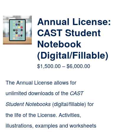
Contact
Annual License:
Cart
CAST Student
Notebook
(Digital/Fillable)
Price
$
1,500.00
–
$
6,000.00
range:
The Annual License allows for
$1,500.00
unlimited downloads of the
CAST
through
(digital/fillable) for
Student Notebooks
$6,000.00
the life of the License. Activities,
illustrations, examples and worksheets