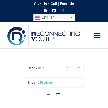
Skip
Give Us a Call
|
Email Us
to
English
content
Togg
Home
Navi
About
Programs
Sort by
Date
Resources
Show
12 Products
Training
Order
Spritwear