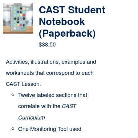
multiple
CAST Student
variants.
Notebook
The
(Paperback)
options
$
38.50
may
be
Activities, illustrations, examples and
chosen
worksheets that correspond to each
on
CAST Lesson.
the
Twelve labeled sections that
product
correlate with the
CAST
page
Curriculum
One Monitoring Tool used