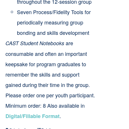
throughout the 12-session group
Seven Process/Fidelity Tools for
periodically measuring group
bonding and skills development
are
CAST Student Notebooks
consumable and often an important
keepsake for program graduates to
remember the skills and support
gained during their time in the group.
Please order one per youth participant.
Minimum order: 8 Also available in
.
Digital/Fillable Format