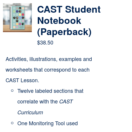
multiple
CAST Student
variants.
Notebook
The
(Paperback)
options
$
38.50
may
be
Activities, illustrations, examples and
chosen
worksheets that correspond to each
on
CAST Lesson.
the
Twelve labeled sections that
product
correlate with the
CAST
page
Curriculum
One Monitoring Tool used