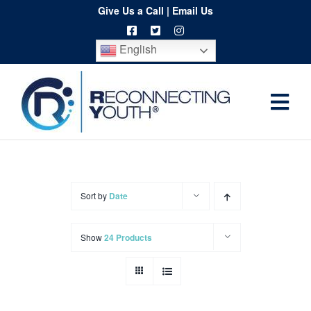
Skip
Give Us a Call
|
Email Us
to
English
content
Togg
Home
Navi
About
Programs
Sort by
Date
Resources
Show
24 Products
Training
Order
Spritwear