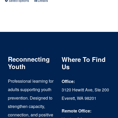
Select options
Details
This
product
has
multiple
variants.
The
Reconnecting
Where To Find
options
Youth
Us
may
be
Professional learning for
Office:
chosen
adults supporting youth
3120 Hewitt Ave, Ste 200
on
prevention. Designed to
Everett, WA 98201
strengthen capacity,
the
Remote Office:
connection, and positive
product