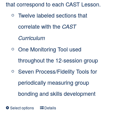
that correspond to each CAST Lesson.
Twelve labeled sections that
correlate with the
CAST
Curriculum
One Monitoring Tool used
throughout the 12-session group
Seven Process/Fidelity Tools for
periodically measuring group
bonding and skills development
Select options
Details
This
product
has