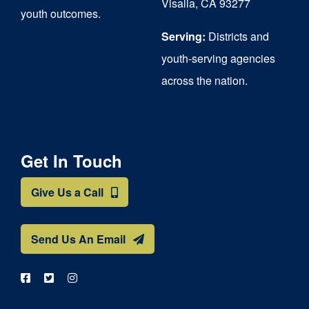
Visalia, CA 93277
youth outcomes.
page
Serving:
Districts and
youth-serving agencies
across the nation.
Get In Touch
Give Us a Call
Send Us An Email