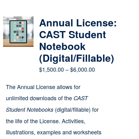
Contact
Annual License:
Cart
CAST Student
Notebook
(Digital/Fillable)
Price
$
1,500.00
–
$
6,000.00
range:
The Annual License allows for
$1,500.00
unlimited downloads of the
CAST
through
(digital/fillable) for
Student Notebooks
$6,000.00
the life of the License. Activities,
illustrations, examples and worksheets