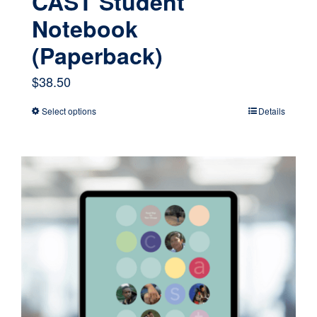
CAST Student
Notebook
(Paperback)
$
38.50
Select options
Details
This
product
has
multiple
variants.
The
options
may