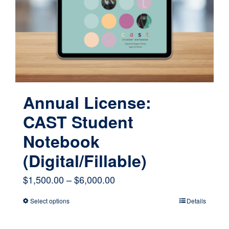
be
chosen
on
the
product
page
Annual License:
CAST Student
Notebook
(Digital/Fillable)
Price
$
1,500.00
–
$
6,000.00
range:
Select options
Details
This
$1,500.00
product