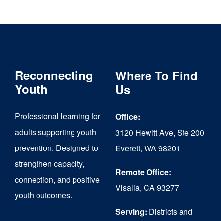
through
has
$6,000.00
multiple
variants.
The
Reconnecting
Where To Find
options
Youth
Us
may
Professional learning for
Office:
be
adults supporting youth
3120 Hewitt Ave, Ste 200
chosen
prevention. Designed to
Everett, WA 98201
on
strengthen capacity,
the
Remote Office:
connection, and positive
Visalia, CA 93277
product
youth outcomes.
page
Serving:
Districts and