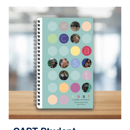
Contact
Cart