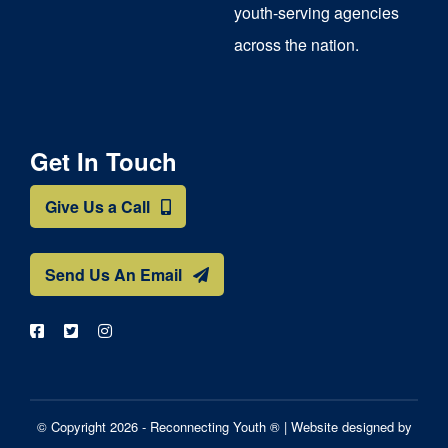
youth-serving agencies
across the nation.
Get In Touch
Give Us a Call
Send Us An Email
© Copyright 2026 - Reconnecting Youth ® |
Website designed by