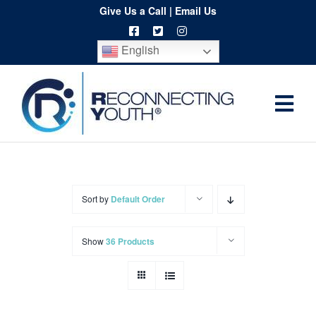
Skip
Give Us a Call
|
Email Us
to
English
content
Togg
Home
Navi
About
Programs
Sort by
Default Order
Resources
Show
36 Products
Training
Order
Spritwear