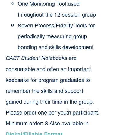
One Monitoring Tool used
throughout the 12-session group
Seven Process/Fidelity Tools for
periodically measuring group
bonding and skills development
are
CAST Student Notebooks
consumable and often an important
keepsake for program graduates to
remember the skills and support
gained during their time in the group.
Please order one per youth participant.
Minimum order: 8 Also available in
.
Digital/Fillable Format