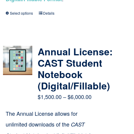
Select options
Details
This
product
has
multiple
Annual License:
variants.
CAST Student
The
Notebook
options
(Digital/Fillable)
may
Price
$
1,500.00
–
$
6,000.00
be
range:
chosen
The Annual License allows for
$1,500.00
on
unlimited downloads of the
CAST
through