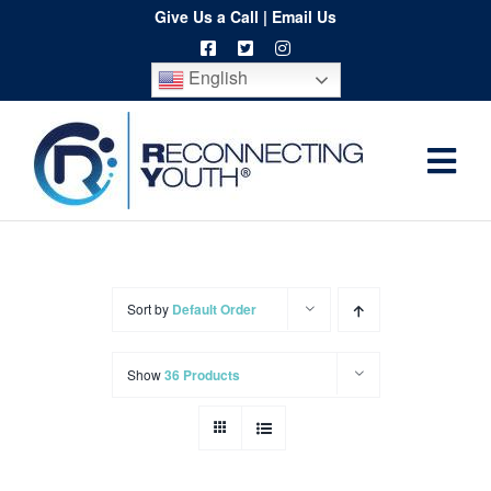
Skip
Give Us a Call
|
Email Us
to
English
content
Togg
Home
Navi
About
Programs
Sort by
Default Order
Resources
Show
36 Products
Training
Order
Spritwear