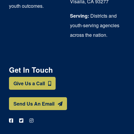
Visalia, CA 93277
youth outcomes.
page
Serving:
Districts and
youth-serving agencies
across the nation.
Get In Touch
Give Us a Call
Send Us An Email