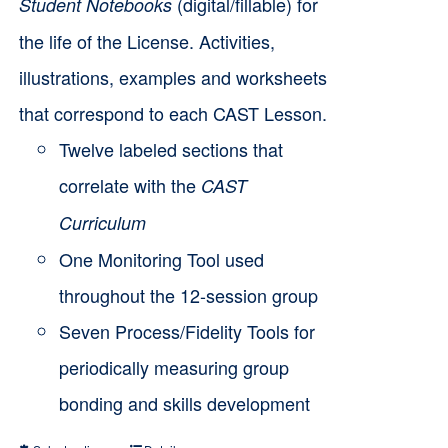
the
(digital/fillable) for
Student Notebooks
$6,000.00
product
the life of the License. Activities,
page
illustrations, examples and worksheets
that correspond to each CAST Lesson.
Twelve labeled sections that
correlate with the
CAST
Curriculum
One Monitoring Tool used
throughout the 12-session group
Seven Process/Fidelity Tools for
periodically measuring group
bonding and skills development