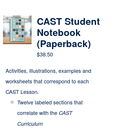
Contact
CAST Student
Cart
Notebook
(Paperback)
$
38.50
Activities, illustrations, examples and
worksheets that correspond to each
CAST Lesson.
Twelve labeled sections that
correlate with the
CAST
Curriculum