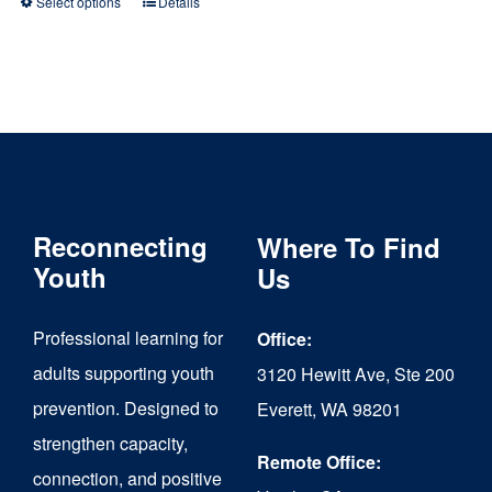
Select options
Details
This
product
has
multiple
variants.
The
Reconnecting
Where To Find
options
Youth
Us
may
be
Professional learning for
Office:
chosen
adults supporting youth
3120 Hewitt Ave, Ste 200
on
prevention. Designed to
Everett, WA 98201
strengthen capacity,
the
Remote Office:
connection, and positive
product