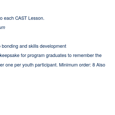
d to each CAST Lesson.
lum
p bonding and skills development
 keepsake for program graduates to remember the
rder one per youth participant. Minimum order: 8 Also