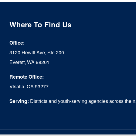
multiple
variants.
The
Where To Find Us
options
Office:
may
3120 Hewitt Ave, Ste 200
be
Everett, WA 98201
chosen
Remote Office:
on
Visalia, CA 93277
the
product
Serving:
Districts and youth-serving agencies across the n
page