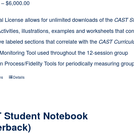
Price
–
$
6,000.00
range:
l License allows for unlimited downloads of the
CAST St
$1,500.00
Activities, illustrations, examples and worksheets that 
through
e labeled sections that correlate with the
CAST Curricu
$6,000.00
Monitoring Tool used throughout the 12-session group
n Process/Fidelity Tools for periodically measuring grou
ns
Details
This
product
has
multiple
 Student Notebook
variants.
erback)
The