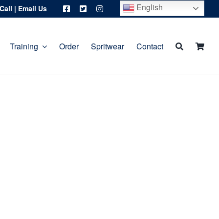
English
Call
|
Email Us
Training
Order
Spritwear
Contact