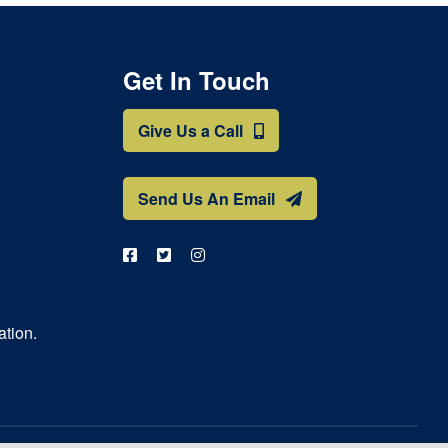
Get In Touch
Give Us a Call
Send Us An Email
ation.