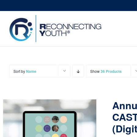
Skip
to
content
Sort by
Name
Show
36 Products
Annu
CAST
(Digi