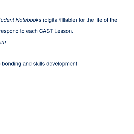
(digital/fillable) for the life of the
udent Notebooks
correspond to each CAST Lesson.
lum
p bonding and skills development