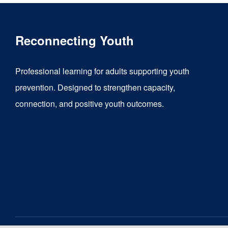
Reconnecting Youth
Professional learning for adults supporting youth
prevention. Designed to strengthen capacity,
connection, and positive youth outcomes.