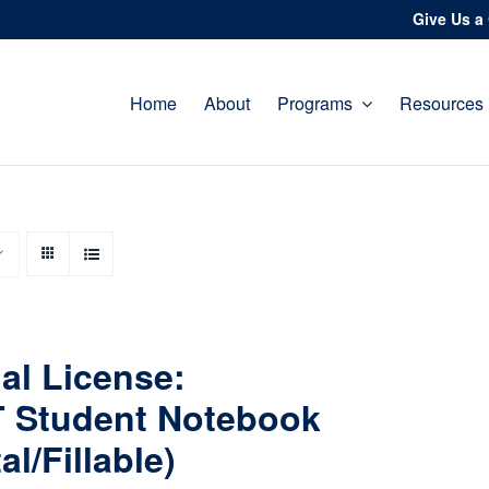
Give Us a 
Home
About
Programs
Resources
al License:
 Student Notebook
tal/Fillable)