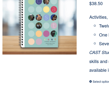
$
38.50
Activitie
Twelv
One 
Seve
CAST Stu
skills and
available 
Select optio