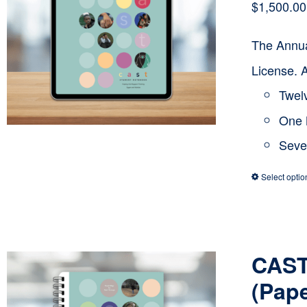
$
1,500.00
The Annua
License. 
Twelv
One 
Seve
Select optio
CAST
(Pap