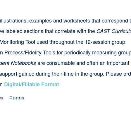
options
s, illustrations, examples and worksheets that correspon
may
e labeled sections that correlate with the
be
CAST Curricu
Monitoring Tool used throughout the 12-session group
chosen
n Process/Fidelity Tools for periodically measuring grou
on
the
are consumable and often an important
dent Notebooks
product
 support gained during their time in the group. Please o
page
in
.
Digital/Fillable Format
ns
Details
This
product
has