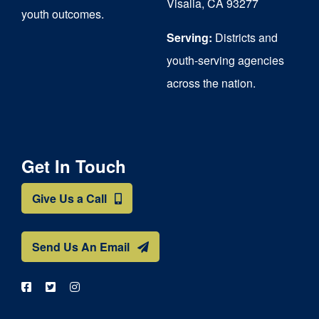
Visalia, CA 93277
youth outcomes.
page
Serving:
Districts and
youth-serving agencies
across the nation.
Get In Touch
Give Us a Call
Send Us An Email