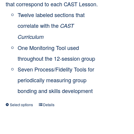
that correspond to each CAST Lesson.
Twelve labeled sections that
correlate with the
CAST
Curriculum
One Monitoring Tool used
throughout the 12-session group
Seven Process/Fidelity Tools for
periodically measuring group
bonding and skills development
Select options
Details
This
product
has