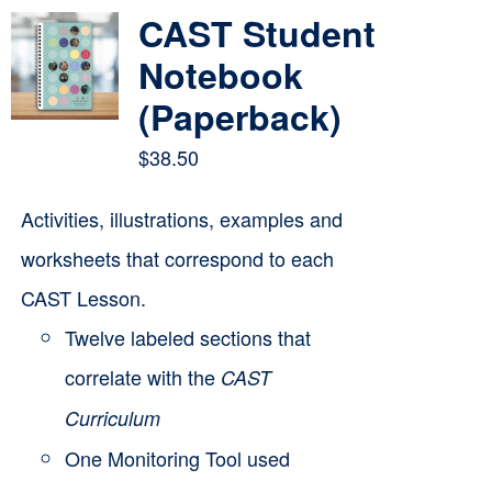
multiple
CAST Student
variants.
Notebook
The
(Paperback)
options
$
38.50
may
be
Activities, illustrations, examples and
chosen
worksheets that correspond to each
on
CAST Lesson.
the
Twelve labeled sections that
product
correlate with the
CAST
page
Curriculum
One Monitoring Tool used