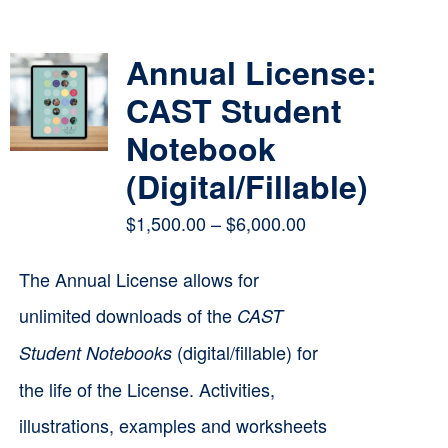
Contact
Annual License:
Cart
CAST Student
Notebook
(Digital/Fillable)
Price
$
1,500.00
–
$
6,000.00
range:
The Annual License allows for
$1,500.00
unlimited downloads of the
CAST
through
(digital/fillable) for
Student Notebooks
$6,000.00
the life of the License. Activities,
illustrations, examples and worksheets