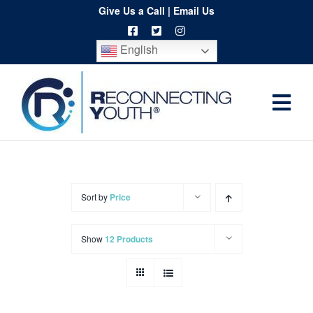
Skip
Give Us a Call
|
Email Us
to
English
content
Togg
Home
Navi
About
Programs
Sort by
Price
Resources
Show
12 Products
Training
Order
Spritwear