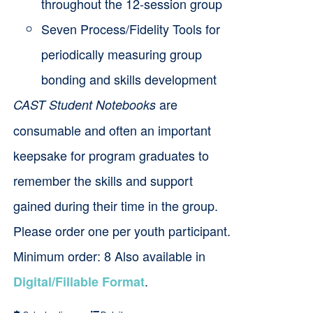
throughout the 12-session group
Seven Process/Fidelity Tools for
periodically measuring group
bonding and skills development
are
CAST Student Notebooks
consumable and often an important
keepsake for program graduates to
remember the skills and support
gained during their time in the group.
Please order one per youth participant.
Minimum order: 8 Also available in
.
Digital/Fillable Format