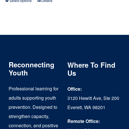
Select options
Details
This
product
has
multiple
variants.
The
Reconnecting
Where To Find
options
Youth
Us
may
be
Professional learning for
Office:
chosen
adults supporting youth
3120 Hewitt Ave, Ste 200
on
prevention. Designed to
Everett, WA 98201
strengthen capacity,
the
Remote Office:
connection, and positive
product