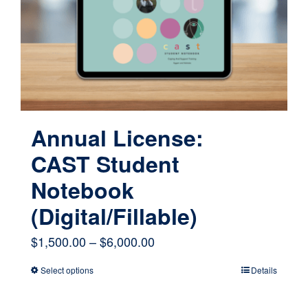
be
chosen
on
the
product
page
Annual License:
CAST Student
Notebook
(Digital/Fillable)
Price
$
1,500.00
–
$
6,000.00
range:
Select options
Details
This
$1,500.00
product