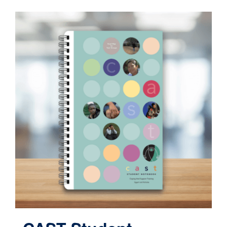
Contact
Cart