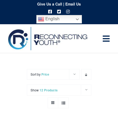
Skip
Give Us a Call
|
Email Us
to
English
content
Togg
Home
Navi
About
Programs
Sort by
Price
Resources
Show
12 Products
Training
Order
Spritwear