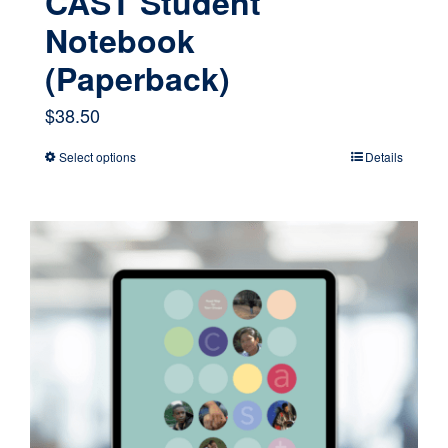
CAST Student
Notebook
(Paperback)
$
38.50
Select options
Details
This
product
has
multiple
variants.
The
options
may