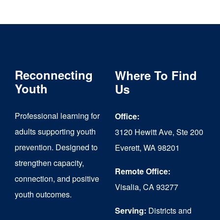
through
has
$6,000.00
multiple
variants.
The
Reconnecting
Where To Find
options
Youth
Us
may
Professional learning for
Office:
be
adults supporting youth
3120 Hewitt Ave, Ste 200
chosen
prevention. Designed to
Everett, WA 98201
on
strengthen capacity,
the
Remote Office:
connection, and positive
Visalia, CA 93277
product
youth outcomes.
page
Serving:
Districts and