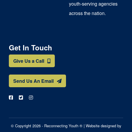
youth-serving agencies
across the nation.
Get In Touch
Give Us a Call
Send Us An Email
© Copyright 2026 - Reconnecting Youth ® |
Website designed by