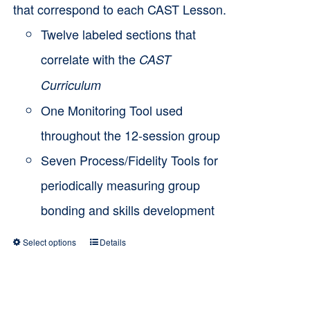
that correspond to each CAST Lesson.
Twelve labeled sections that
correlate with the
CAST
Curriculum
One Monitoring Tool used
throughout the 12-session group
Seven Process/Fidelity Tools for
periodically measuring group
bonding and skills development
Select options
Details
This
product
has