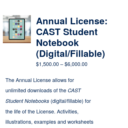
Contact
Annual License:
Cart
CAST Student
Notebook
(Digital/Fillable)
Price
$
1,500.00
–
$
6,000.00
range:
The Annual License allows for
$1,500.00
unlimited downloads of the
CAST
through
(digital/fillable) for
Student Notebooks
$6,000.00
the life of the License. Activities,
illustrations, examples and worksheets