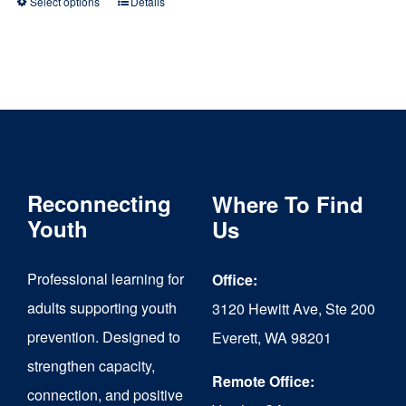
Select options
Details
This
product
has
multiple
variants.
The
Reconnecting
Where To Find
options
Youth
Us
may
be
Professional learning for
Office:
chosen
adults supporting youth
3120 Hewitt Ave, Ste 200
on
prevention. Designed to
Everett, WA 98201
strengthen capacity,
the
Remote Office:
connection, and positive
product