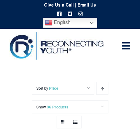
Skip
Give Us a Call
|
Email Us
to
English
content
Togg
Home
Navi
About
Programs
Sort by
Price
Resources
Show
36 Products
Training
Order
Spritwear