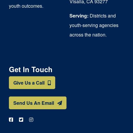
Visalia, CA 93277
youth outcomes.
page
Serving:
Districts and
youth-serving agencies
across the nation.
Get In Touch
Give Us a Call
Send Us An Email