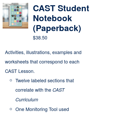
multiple
CAST Student
variants.
Notebook
The
(Paperback)
options
$
38.50
may
be
Activities, illustrations, examples and
chosen
worksheets that correspond to each
on
CAST Lesson.
the
Twelve labeled sections that
product
correlate with the
CAST
page
Curriculum
One Monitoring Tool used