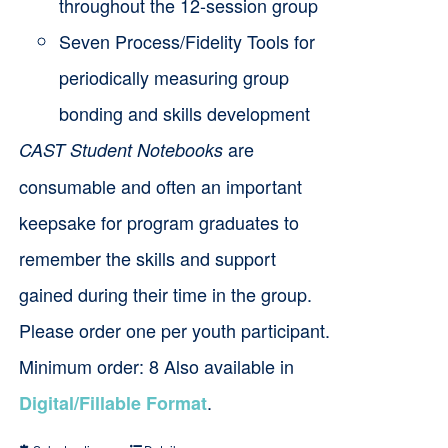
throughout the 12-session group
Seven Process/Fidelity Tools for
periodically measuring group
bonding and skills development
are
CAST Student Notebooks
consumable and often an important
keepsake for program graduates to
remember the skills and support
gained during their time in the group.
Please order one per youth participant.
Minimum order: 8 Also available in
.
Digital/Fillable Format