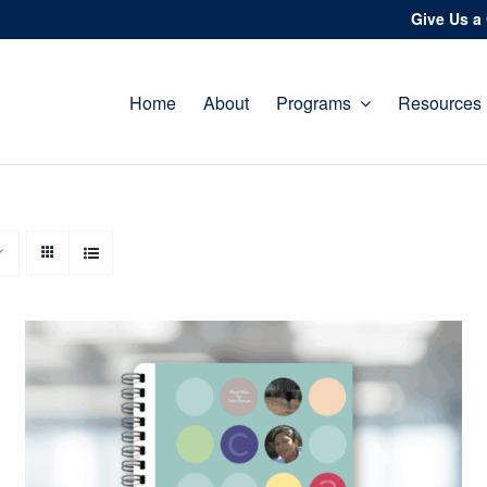
Give Us a 
Home
About
Programs
Resources