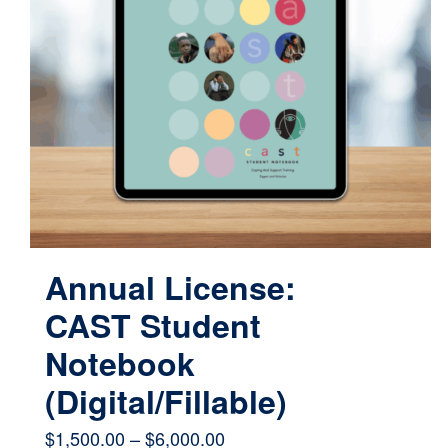
Annual License:
CAST Student
Notebook
(Digital/Fillable)
Price
$
1,500.00
–
$
6,000.00