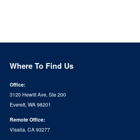
This
product
has
multiple
variants.
The
Where To Find Us
options
may
Office:
be
3120 Hewitt Ave, Ste 200
chosen
Everett, WA 98201
on
Remote Office:
the
Visalia, CA 93277
product