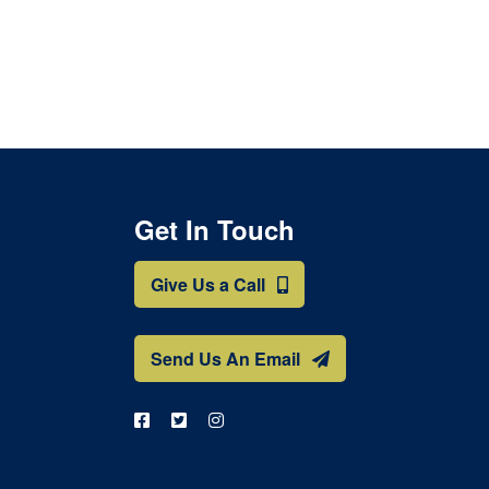
Get In Touch
Give Us a Call
Send Us An Email