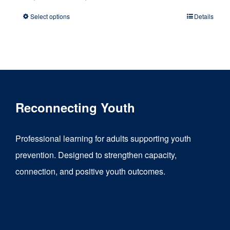
range:
Select options
Details
This
$1,500.00
product
through
has
$6,000.00
multiple
variants.
Reconnecting Youth
The
options
Professional learning for adults supporting youth
may
prevention. Designed to strengthen capacity,
be
connection, and positive youth outcomes.
chosen
on
the