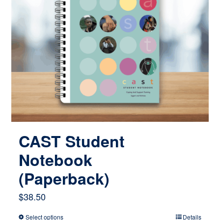
CAST Student
Notebook
(Paperback)
$
38.50
Select options
Details