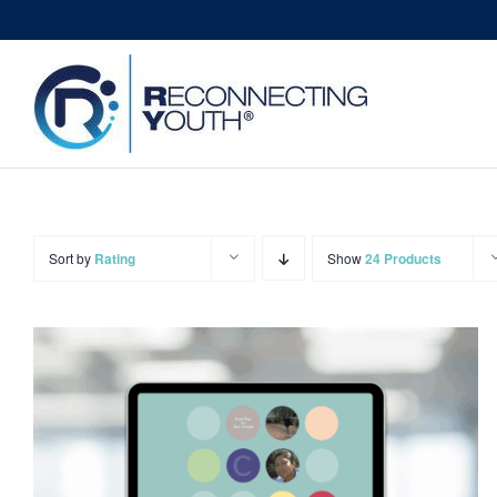
Skip
to
content
Sort by
Rating
Show
24 Products