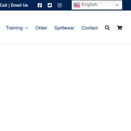
English
Call
|
Email Us
Training
Order
Spritwear
Contact