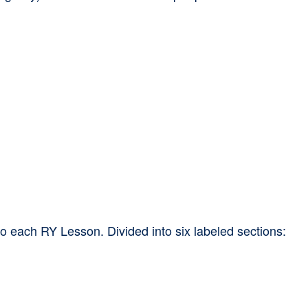
to each RY Lesson. Divided into six labeled sections: