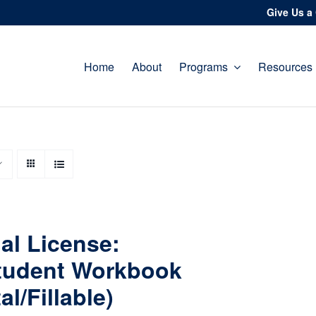
Give Us a 
Home
About
Programs
Resources
al License:
tudent Workbook
tal/Fillable)