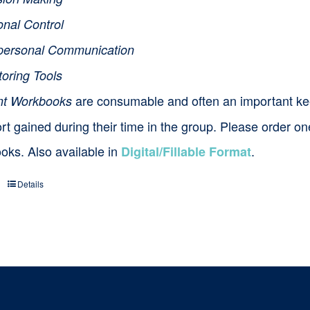
onal Control
rpersonal Communication
toring Tools
are consumable and often an important ke
nt Workbooks
t gained during their time in the group. Please order o
oks. Also available in
.
Digital/Fillable Format
Details