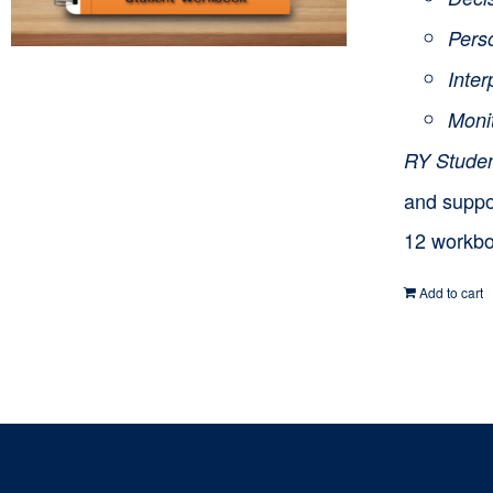
Pers
Inte
Moni
RY Stude
and suppor
12 workbo
Add to cart