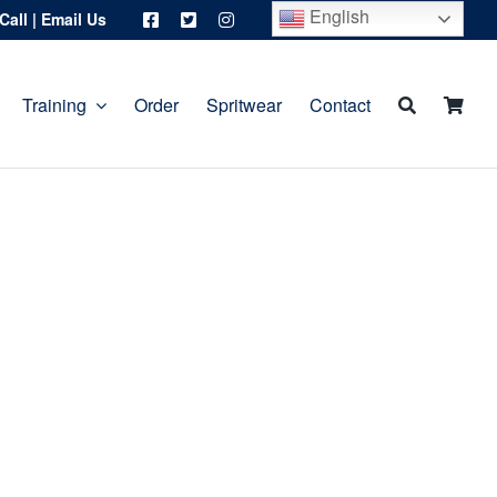
English
Call
|
Email Us
Training
Order
Spritwear
Contact