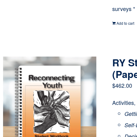
surveys *
Add to cart
RY S
(Pap
$
462.00
Activities
Getti
Self
Deci