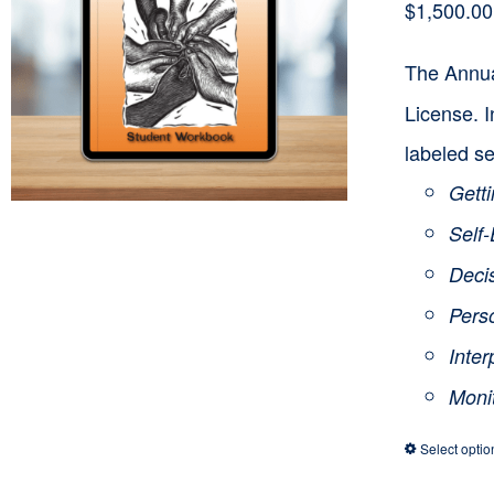
$
1,500.00
The Annua
License. I
labeled se
Getti
Self
Deci
Pers
Inte
Moni
Select optio