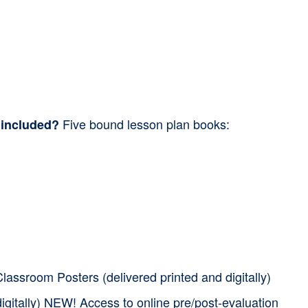
Five bound lesson plan books:
 included?
assroom Posters (delivered printed and digitally)
igitally) NEW! Access to online pre/post-evaluation