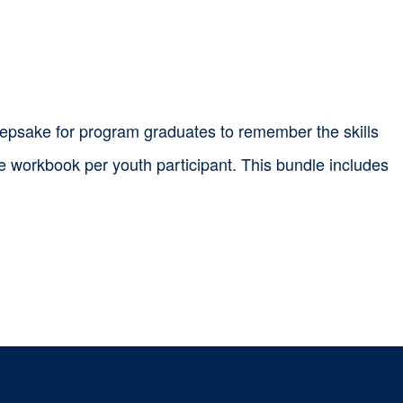
epsake for program graduates to remember the skills
ne workbook per youth participant. This bundle includes