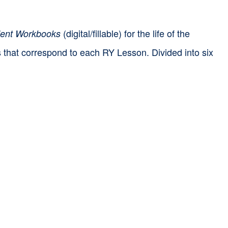
(digital/fillable) for the life of the
ent Workbooks
ts that correspond to each RY Lesson. Divided into six