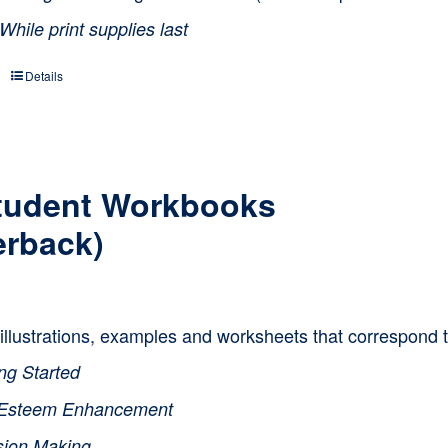
While print supplies last
Details
tudent Workbooks
erback)
, illustrations, examples and worksheets that correspond 
ng Started
-Esteem Enhancement
sion Making