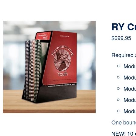
RY C
$
699.95
Required 
Modu
Modu
Modu
Modu
Modu
One bou
NEW! 10