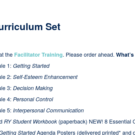
product
has
multiple
urriculum Set
variants.
The
at the
. Please order ahead.
Facilitator Training
What’s
options
le 1:
Getting Started
may
le 2:
be
Self-Esteem Enhancement
le 3:
chosen
Decision Making
on
le 4:
Personal Control
the
le 5:
Interpersonal Communication
product
nd
(paperback) NEW! 8 Essential Cl
RY Student Workbook
page
Agenda Posters (delivered printed* and d
Getting Started