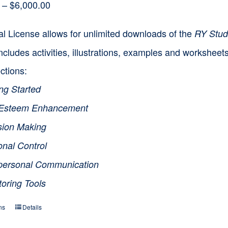
Price
–
$
6,000.00
range:
l License allows for unlimited downloads of the
RY Stud
$1,500.00
ncludes activities, illustrations, examples and workshee
through
ctions:
$6,000.00
ng Started
-Esteem Enhancement
sion Making
onal Control
rpersonal Communication
toring Tools
ns
Details
This