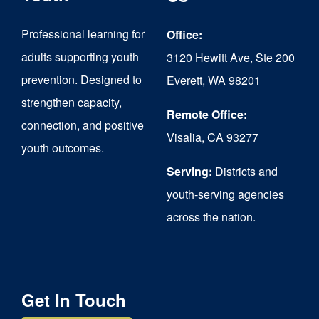
may
be
Professional learning for
Office:
chosen
adults supporting youth
3120 Hewitt Ave, Ste 200
on
prevention. Designed to
Everett, WA 98201
strengthen capacity,
the
Remote Office:
connection, and positive
product
Visalia, CA 93277
youth outcomes.
page
Serving:
Districts and
youth-serving agencies
across the nation.
Get In Touch