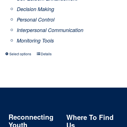
Decision Making
Personal Control
Interpersonal Communication
Monitoring Tools
Select options
Details
This
product
has
multiple
variants.
The
Reconnecting
Where To Find
options
Youth
Us