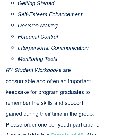
Getting Started
Self-Esteem Enhancement
Decision Making
Personal Control
Interpersonal Communication
Monitoring Tools
are
RY Student Workbooks
consumable and often an important
keepsake for program graduates to
remember the skills and support
gained during their time in the group.
Please order one per youth participant.