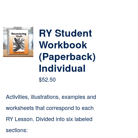
RY Student
Workbook
(Paperback)
Individual
$
52.50
Activities, illustrations, examples and
worksheets that correspond to each
RY Lesson. Divided into six labeled
sections: