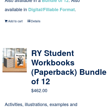
Also available in a
. Also
Bundle of 12
available in
.
Digital/Fillable Format
Add to cart
Details
RY Student
Workbooks
(Paperback) Bundle
of 12
$
462.00
Activities, illustrations, examples and