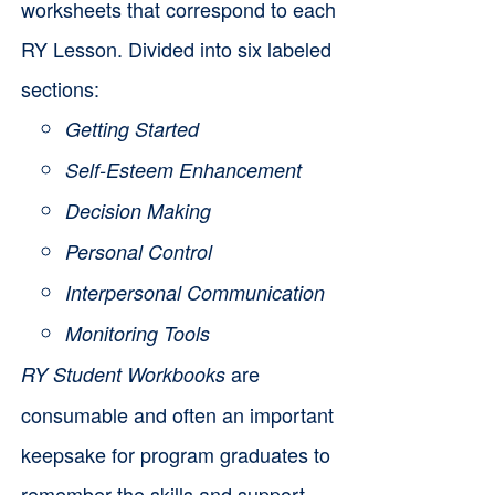
worksheets that correspond to each
RY Lesson. Divided into six labeled
sections:
Getting Started
Self-Esteem Enhancement
Decision Making
Personal Control
Interpersonal Communication
Monitoring Tools
are
RY Student Workbooks
consumable and often an important
keepsake for program graduates to
remember the skills and support