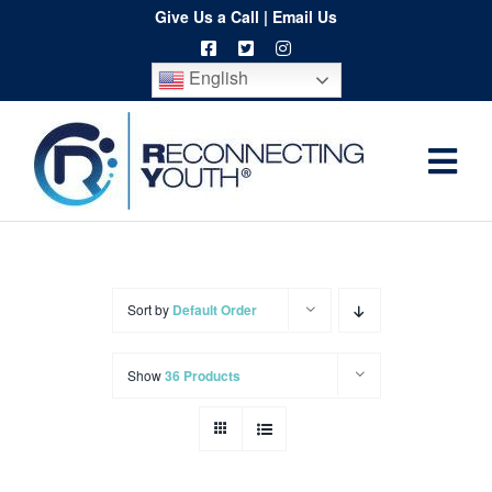
Skip
Give Us a Call
|
Email Us
to
English
content
Togg
Home
Navi
About
Programs
Sort by
Default Order
Resources
Show
36 Products
Training
Order
Spritwear