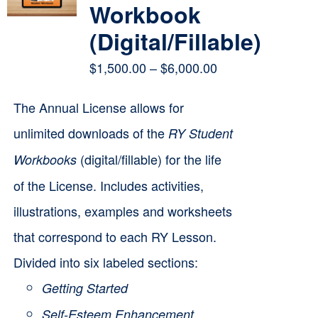
Workbook
(Digital/Fillable)
Price
$
1,500.00
–
$
6,000.00
range:
The Annual License allows for
$1,500.00
unlimited downloads of the
RY Student
through
(digital/fillable) for the life
Workbooks
$6,000.00
of the License. Includes activities,
illustrations, examples and worksheets
that correspond to each RY Lesson.
Divided into six labeled sections:
Getting Started
Self-Esteem Enhancement