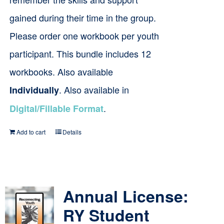
gained during their time in the group.
Please order one workbook per youth
participant. This bundle includes 12
workbooks. Also available
. Also available in
Individually
.
Digital/Fillable Format
Add to cart
Details
Annual License:
RY Student