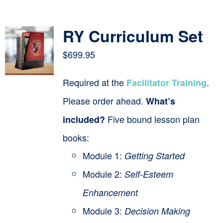
Contact
RY Curriculum Set
Cart
$
699.95
Required at the
.
Facilitator Training
Please order ahead.
What’s
Five bound lesson plan
included?
books:
Module 1:
Getting Started
Module 2:
Self-Esteem
Enhancement
Module 3:
Decision Making