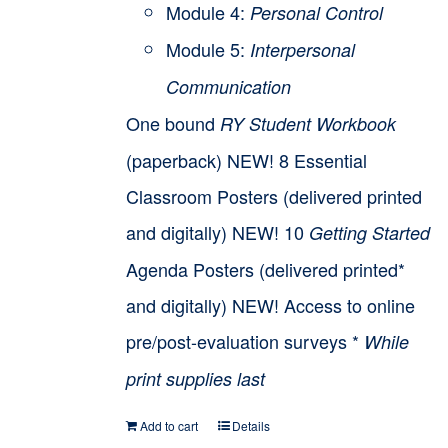
Module 4:
Personal Control
Module 5:
Interpersonal
Communication
One bound
RY Student Workbook
(paperback) NEW! 8 Essential
Classroom Posters (delivered printed
and digitally) NEW! 10
Getting Started
Agenda Posters (delivered printed*
and digitally) NEW! Access to online
pre/post-evaluation surveys *
While
print supplies last
Add to cart
Details