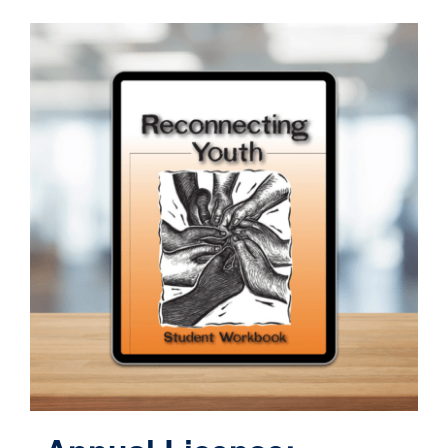
Contact
Cart