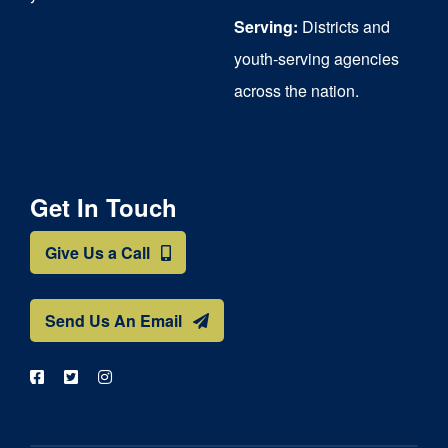
Serving:
Districts and
youth-serving agencies
across the nation.
Get In Touch
Give Us a Call
Send Us An Email