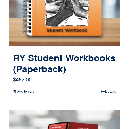
be
chosen
on
the
product
page
RY Student Workbooks
(Paperback)
$
462.00
Add to cart
Details