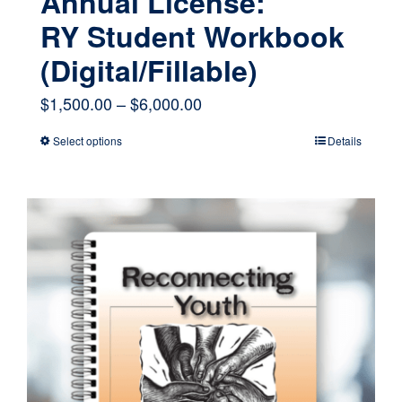
Annual License:
RY Student Workbook
(Digital/Fillable)
Price
$
1,500.00
–
$
6,000.00
range:
Select options
Details
This
$1,500.00
product
through
has
$6,000.00
multiple
variants.
The
options
may