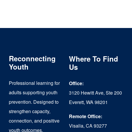
Reconnecting
Where To Find
Youth
Us
Professional learning for
Office:
adults supporting youth
3120 Hewitt Ave, Ste 200
prevention. Designed to
Everett, WA 98201
strengthen capacity,
Remote Office:
connection, and positive
Visalia, CA 93277
youth outcomes.