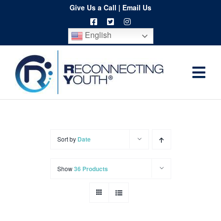
Skip
Give Us a Call
|
Email Us
to
English
content
Togg
Home
Navi
About
Programs
Sort by
Date
Resources
Show
36 Products
Training
Order
Spritwear