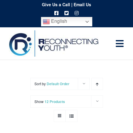
Skip
Give Us a Call
|
Email Us
to
English
content
Togg
Home
Navi
About
Programs
Sort by
Default Order
Resources
Show
12 Products
Training
Order
Spritwear