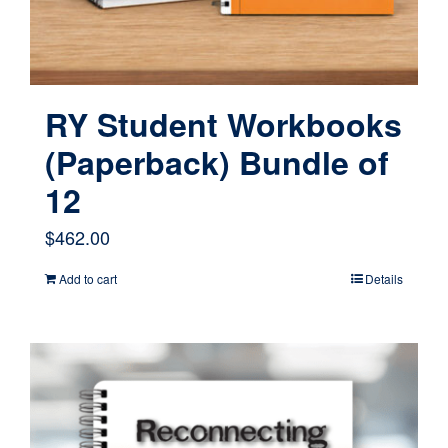
RY Student Workbooks
(Paperback) Bundle of
12
$
462.00
Add to cart
Details