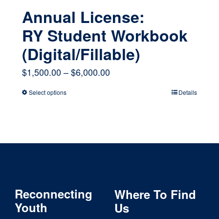
Annual License:
RY Student Workbook
(Digital/Fillable)
Price
$
1,500.00
–
$
6,000.00
range:
Select options
Details
This
$1,500.00
product
through
has
$6,000.00
multiple
variants.
The
Reconnecting
Where To Find
options
Youth
Us