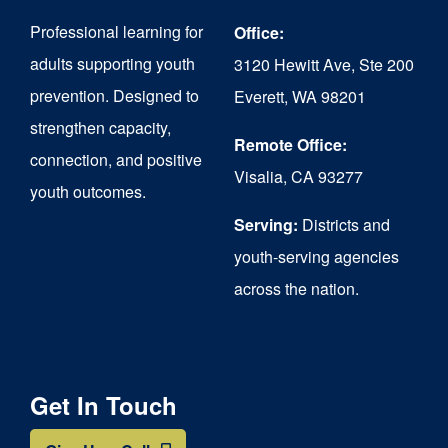
may
Professional learning for
Office:
be
adults supporting youth
3120 Hewitt Ave, Ste 200
chosen
prevention. Designed to
Everett, WA 98201
on
strengthen capacity,
the
Remote Office:
connection, and positive
Visalia, CA 93277
product
youth outcomes.
page
Serving:
Districts and
youth-serving agencies
across the nation.
Get In Touch