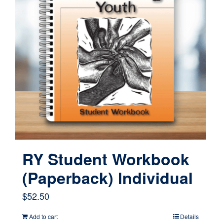
RY Student Workbook
(Paperback) Individual
$
52.50
Add to cart
Details