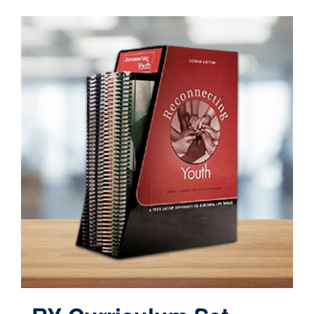
Contact
Cart