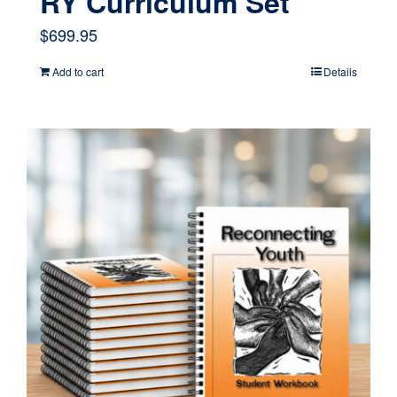
RY Curriculum Set
$
699.95
Add to cart
Details