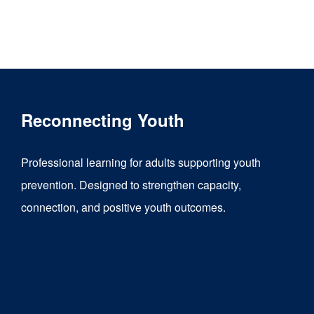
Reconnecting Youth
Professional learning for adults supporting youth
prevention. Designed to strengthen capacity,
connection, and positive youth outcomes.