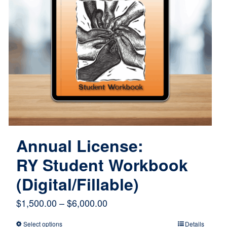
Annual License:
RY Student Workbook
(Digital/Fillable)
Price
$
1,500.00
–
$
6,000.00
range:
Select options
Details