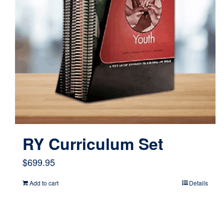
RY Curriculum Set
$
699.95
Add to cart
Details