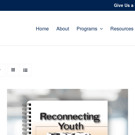
Give Us a 
Home
About
Programs
Resources