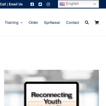
English
Call
|
Email Us
Training
Order
Spritwear
Contact