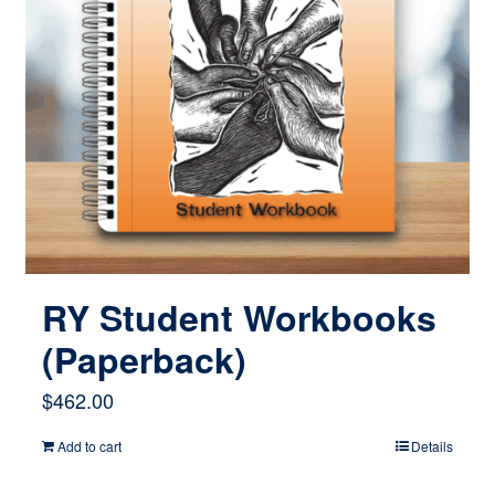
RY Student Workbooks
(Paperback)
$
462.00
Add to cart
Details