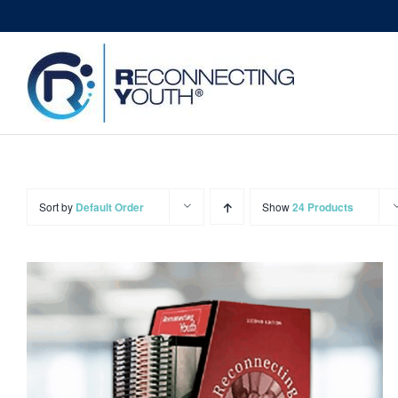
Skip
to
content
Sort by
Default Order
Show
24 Products