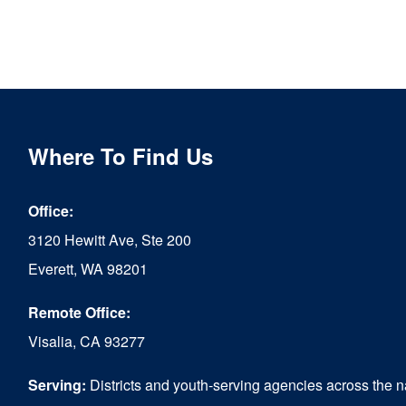
Where To Find Us
Office:
3120 Hewitt Ave, Ste 200
Everett, WA 98201
Remote Office:
Visalia, CA 93277
Serving:
Districts and youth-serving agencies across the n