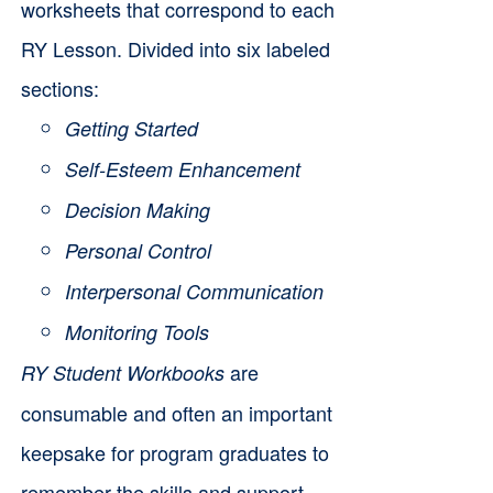
worksheets that correspond to each
RY Lesson. Divided into six labeled
sections:
Getting Started
Self-Esteem Enhancement
Decision Making
Personal Control
Interpersonal Communication
Monitoring Tools
are
RY Student Workbooks
consumable and often an important
keepsake for program graduates to
remember the skills and support