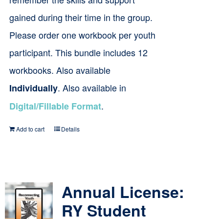
gained during their time in the group.
Please order one workbook per youth
participant. This bundle includes 12
workbooks. Also available
. Also available in
Individually
.
Digital/Fillable Format
Add to cart
Details
Annual License:
RY Student