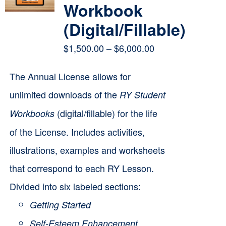
Workbook
(Digital/Fillable)
Price
$
1,500.00
–
$
6,000.00
range:
The Annual License allows for
$1,500.00
unlimited downloads of the
RY Student
through
(digital/fillable) for the life
Workbooks
$6,000.00
of the License. Includes activities,
illustrations, examples and worksheets
that correspond to each RY Lesson.
Divided into six labeled sections:
Getting Started
Self-Esteem Enhancement