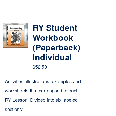
RY Student
Workbook
(Paperback)
Individual
$
52.50
Activities, illustrations, examples and
worksheets that correspond to each
RY Lesson. Divided into six labeled
sections: