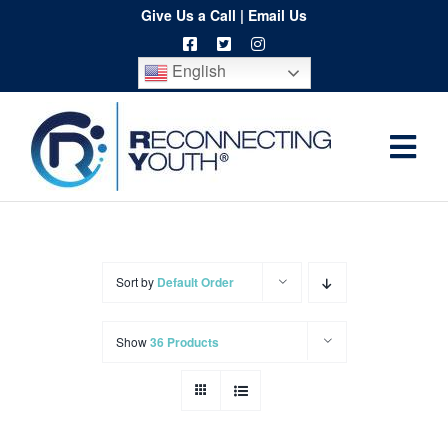
Skip
Give Us a Call
|
Email Us
to
English
content
Togg
Home
Navi
About
Programs
Sort by
Default Order
Resources
Show
36 Products
Training
Order
Spritwear