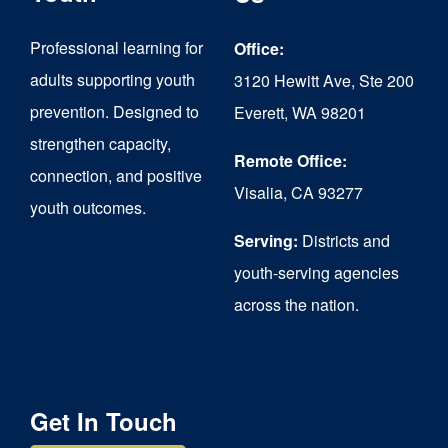
may
be
Professional learning for
Office:
chosen
adults supporting youth
3120 Hewitt Ave, Ste 200
on
prevention. Designed to
Everett, WA 98201
strengthen capacity,
the
Remote Office:
connection, and positive
product
Visalia, CA 93277
youth outcomes.
page
Serving:
Districts and
youth-serving agencies
across the nation.
Get In Touch