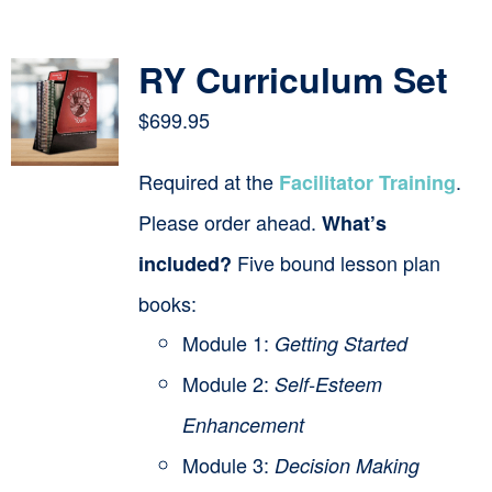
Contact
RY Curriculum Set
Cart
$
699.95
Required at the
.
Facilitator Training
Please order ahead.
What’s
Five bound lesson plan
included?
books:
Module 1:
Getting Started
Module 2:
Self-Esteem
Enhancement
Module 3:
Decision Making