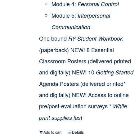
Module 4:
Personal Control
Module 5:
Interpersonal
Communication
One bound
RY Student Workbook
(paperback) NEW! 8 Essential
Classroom Posters (delivered printed
and digitally) NEW! 10
Getting Started
Agenda Posters (delivered printed*
and digitally) NEW! Access to online
pre/post-evaluation surveys *
While
print supplies last
Add to cart
Details