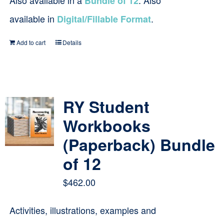
Also available in a
. Also
Bundle of 12
available in
.
Digital/Fillable Format
Add to cart
Details
RY Student
Workbooks
(Paperback) Bundle
of 12
$
462.00
Activities, illustrations, examples and