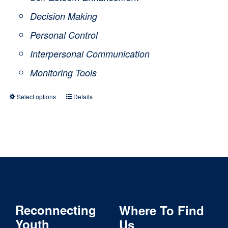
Decision Making
Personal Control
Interpersonal Communication
Monitoring Tools
Select options
Details
This
product
has
multiple
variants.
The
Reconnecting
Where To Find
options
Youth
Us