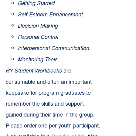
Getting Started
Self-Esteem Enhancement
Decision Making
Personal Control
Interpersonal Communication
Monitoring Tools
are
RY Student Workbooks
consumable and often an important
keepsake for program graduates to
remember the skills and support
gained during their time in the group.
Please order one per youth participant.