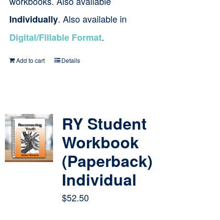
workbooks. Also available
. Also available in
Individually
.
Digital/Fillable Format
Add to cart
Details
RY Student
Workbook
(Paperback)
Individual
$
52.50