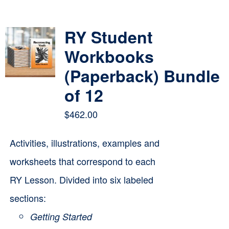
Contact
RY Student
Cart
Workbooks
(Paperback) Bundle
of 12
$
462.00
Activities, illustrations, examples and
worksheets that correspond to each
RY Lesson. Divided into six labeled
sections:
Getting Started