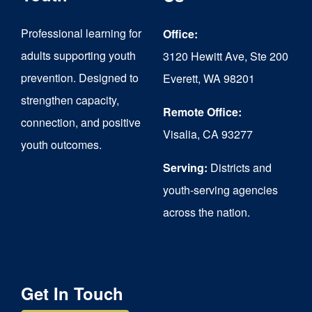
may
be
Professional learning for
Office:
chosen
adults supporting youth
3120 Hewitt Ave, Ste 200
on
prevention. Designed to
Everett, WA 98201
strengthen capacity,
the
Remote Office:
connection, and positive
product
Visalia, CA 93277
youth outcomes.
page
Serving:
Districts and
youth-serving agencies
across the nation.
Get In Touch