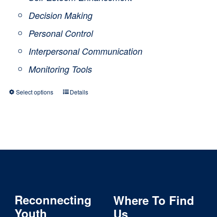
Decision Making
Personal Control
Interpersonal Communication
Monitoring Tools
Select options
Details
This
product
has
multiple
variants.
The
Reconnecting
Where To Find
options
Youth
Us