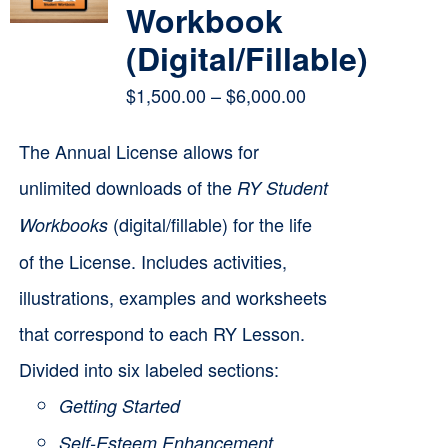
Workbook
(Digital/Fillable)
Price
$
1,500.00
–
$
6,000.00
range:
The Annual License allows for
$1,500.00
unlimited downloads of the
RY Student
through
(digital/fillable) for the life
Workbooks
$6,000.00
of the License. Includes activities,
illustrations, examples and worksheets
that correspond to each RY Lesson.
Divided into six labeled sections:
Getting Started
Self-Esteem Enhancement