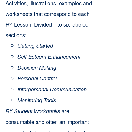
Activities, illustrations, examples and
worksheets that correspond to each
RY Lesson. Divided into six labeled
sections:
Getting Started
Self-Esteem Enhancement
Decision Making
Personal Control
Interpersonal Communication
Monitoring Tools
are
RY Student Workbooks
consumable and often an important