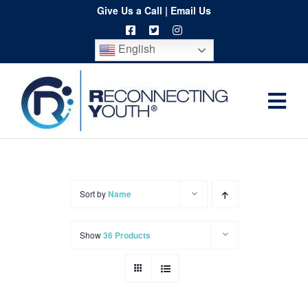
Skip
Give Us a Call
|
Email Us
to
English
content
Togg
Home
Navi
About
Programs
Sort by
Name
Resources
Show
36 Products
Training
Order
Spritwear