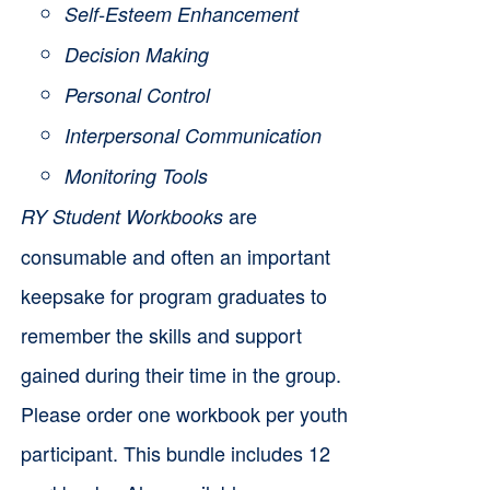
Self-Esteem Enhancement
Decision Making
Personal Control
Interpersonal Communication
Monitoring Tools
are
RY Student Workbooks
consumable and often an important
keepsake for program graduates to
remember the skills and support
gained during their time in the group.
Please order one workbook per youth
participant. This bundle includes 12