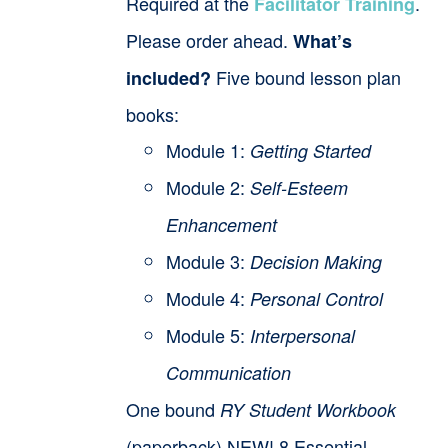
Required at the
.
Facilitator Training
Please order ahead.
What’s
Five bound lesson plan
included?
books:
Module 1:
Getting Started
Module 2:
Self-Esteem
Enhancement
Module 3:
Decision Making
Module 4:
Personal Control
Module 5:
Interpersonal
Communication
One bound
RY Student Workbook
(paperback) NEW! 8 Essential