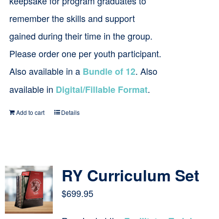
keepsake for program graduates to
remember the skills and support
gained during their time in the group.
Please order one per youth participant.
Also available in a
. Also
Bundle of 12
available in
.
Digital/Fillable Format
Add to cart
Details
RY Curriculum Set
$
699.95