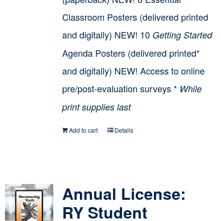
Classroom Posters (delivered printed
and digitally) NEW! 10
Getting Started
Agenda Posters (delivered printed*
and digitally) NEW! Access to online
pre/post-evaluation surveys *
While
print supplies last
Add to cart
Details
Annual License:
RY Student