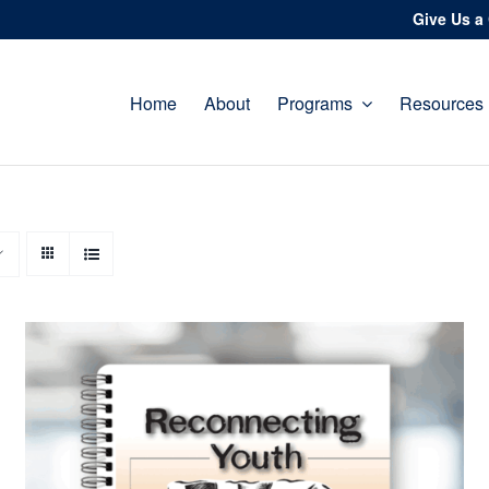
Give Us a 
Home
About
Programs
Resources