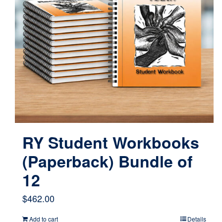
RY Student Workbooks
(Paperback) Bundle of
12
$
462.00
Add to cart
Details