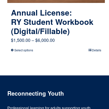
Annual License:
RY Student Workbook
(Digital/Fillable)
Price
$
1,500.00
–
$
6,000.00
range:
Select options
Details
This
$1,500.00
product
through
has
$6,000.00
multiple
variants.
Reconnecting Youth
The
options
Professional learning for adults supporting youth