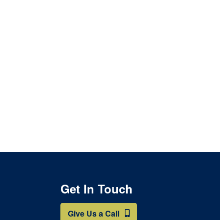
Get In Touch
Give Us a Call