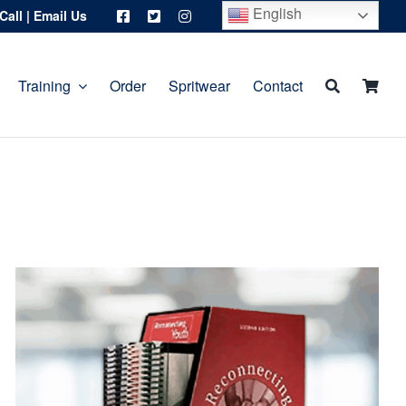
English
Call
|
Email Us
Training
Order
Spritwear
Contact