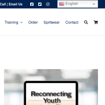
English
Call
|
Email Us
Training
Order
Spritwear
Contact