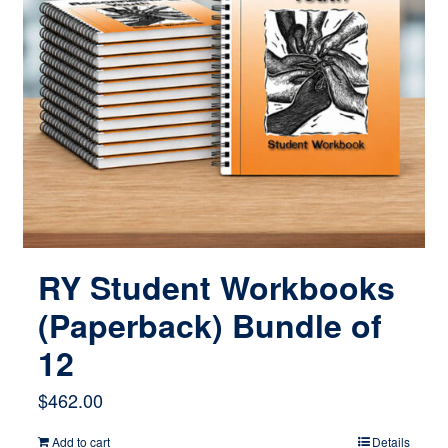
RY Student Workbooks
(Paperback) Bundle of
12
$
462.00
Add to cart
Details