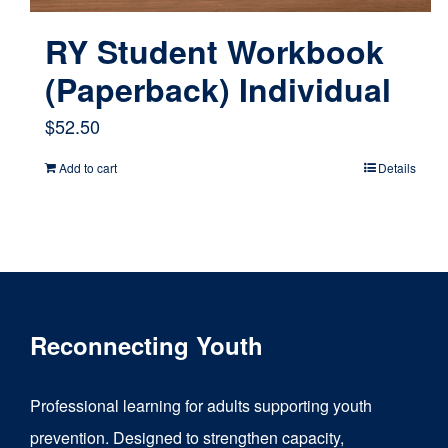
RY Student Workbook
(Paperback) Individual
$
52.50
Add to cart
Details
Reconnecting Youth
Professional learning for adults supporting youth
prevention. Designed to strengthen capacity,