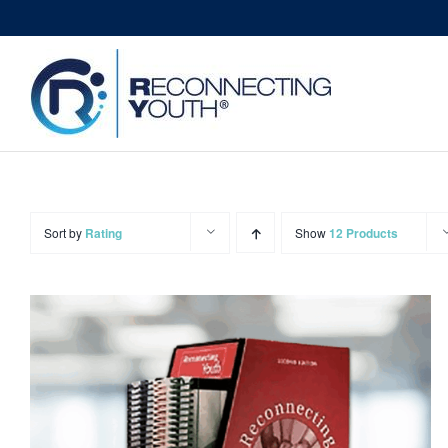
Skip
to
content
Sort by
Rating
Show
12 Products