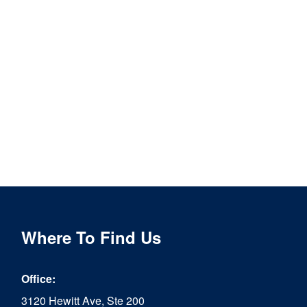
Where To Find Us
Office:
3120 Hewitt Ave, Ste 200