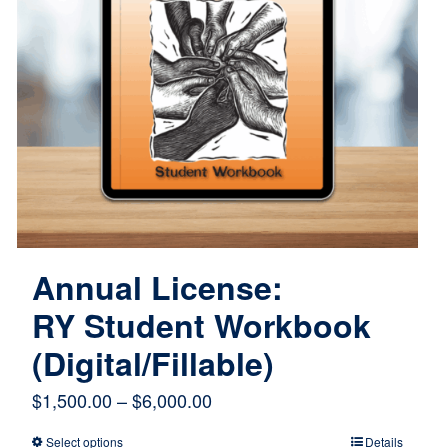
Annual License:
RY Student Workbook
(Digital/Fillable)
Price
$
1,500.00
–
$
6,000.00
range:
Select options
Details