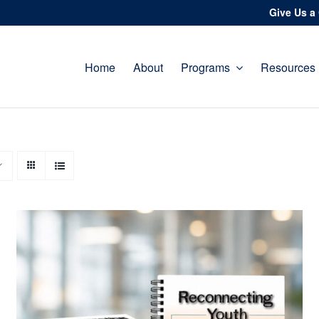
Give Us a 
Home
About
Programs
Resources