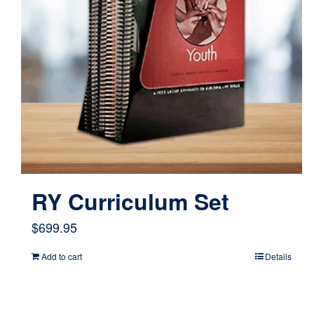
RY Curriculum Set
$
699.95
Add to cart
Details