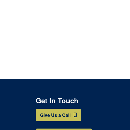
page
Get In Touch
Give Us a Call