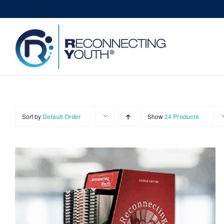
Skip
to
content
Sort by
Default Order
Show
24 Products