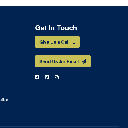
Get In Touch
Give Us a Call
Send Us An Email
ation.