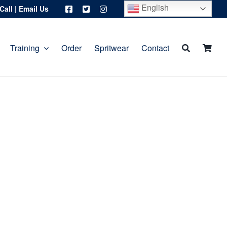
English
Call
|
Email Us
Training
Order
Spritwear
Contact