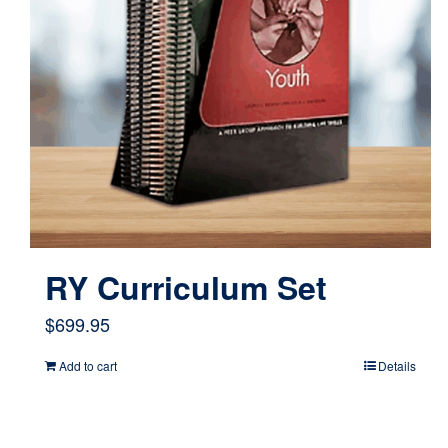
RY Curriculum Set
$
699.95
Add to cart
Details