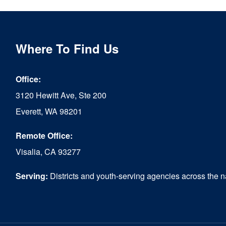
Where To Find Us
Office:
3120 Hewitt Ave, Ste 200
Everett, WA 98201
Remote Office:
Visalia, CA 93277
Serving:
Districts and youth-serving agencies across the n