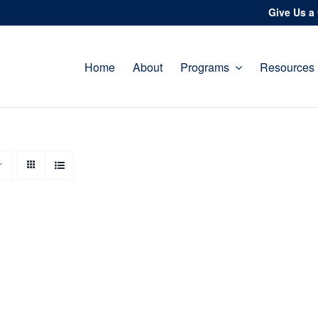
Give Us a 
Home
About
Programs
Resources