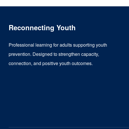
Reconnecting Youth
Professional learning for adults supporting youth
prevention. Designed to strengthen capacity,
connection, and positive youth outcomes.