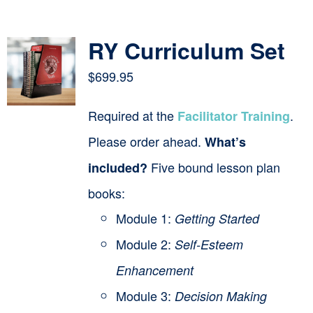
Contact
RY Curriculum Set
Cart
$
699.95
Required at the
.
Facilitator Training
Please order ahead.
What’s
Five bound lesson plan
included?
books:
Module 1:
Getting Started
Module 2:
Self-Esteem
Enhancement
Module 3:
Decision Making