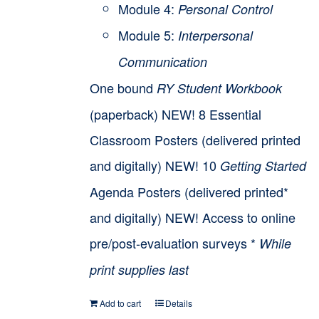
Module 4:
Personal Control
Module 5:
Interpersonal
Communication
One bound
RY Student Workbook
(paperback) NEW! 8 Essential
Classroom Posters (delivered printed
and digitally) NEW! 10
Getting Started
Agenda Posters (delivered printed*
and digitally) NEW! Access to online
pre/post-evaluation surveys *
While
print supplies last
Add to cart
Details