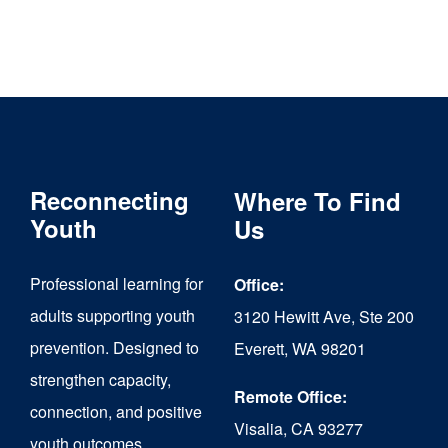
Reconnecting
Where To Find
Youth
Us
Professional learning for
Office:
adults supporting youth
3120 Hewitt Ave, Ste 200
prevention. Designed to
Everett, WA 98201
strengthen capacity,
Remote Office:
connection, and positive
Visalia, CA 93277
youth outcomes.