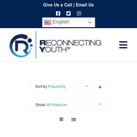
Skip
Give Us a Call
|
Email Us
to
English
content
Togg
Home
Navi
About
Programs
Sort by
Popularity
Resources
Show
36 Products
Training
Order
Spritwear