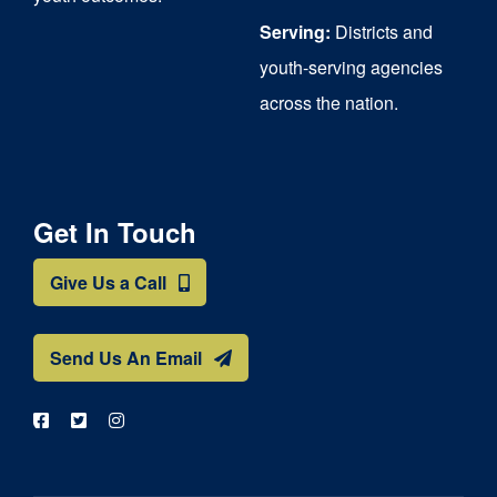
Serving:
Districts and
youth-serving agencies
across the nation.
Get In Touch
Give Us a Call
Send Us An Email