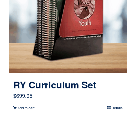
RY Curriculum Set
$
699.95
Add to cart
Details