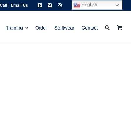
English
Call
|
Email Us
Training
Order
Spritwear
Contact