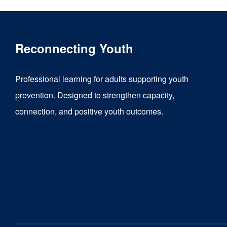
Reconnecting Youth
Professional learning for adults supporting youth
prevention. Designed to strengthen capacity,
connection, and positive youth outcomes.