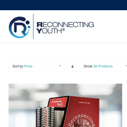
Skip
to
content
Sort by
Price
Show
36 Products