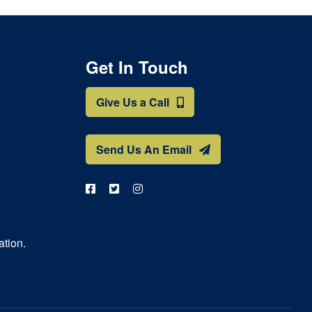
Get In Touch
Give Us a Call
Send Us An Email
ation.