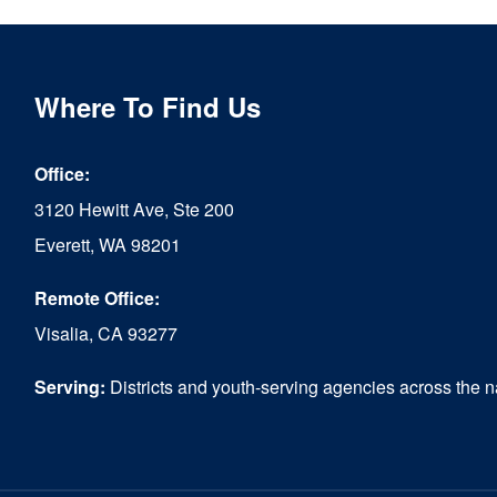
Where To Find Us
Office:
3120 Hewitt Ave, Ste 200
Everett, WA 98201
Remote Office:
Visalia, CA 93277
Serving:
Districts and youth-serving agencies across the n