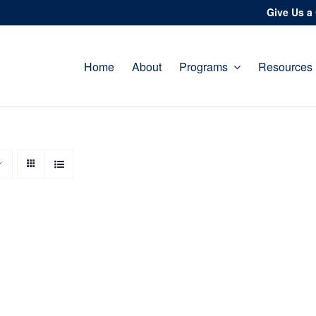
Give Us a 
Home
About
Programs
Resources