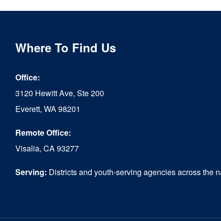
Where To Find Us
Office:
3120 Hewitt Ave, Ste 200
Everett, WA 98201
Remote Office:
Visalia, CA 93277
Serving:
Districts and youth-serving agencies across the n