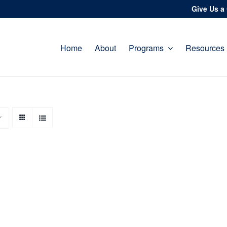
Give Us a 
Home
About
Programs
Resources