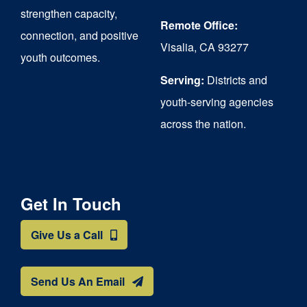
strengthen capacity,
Remote Office:
connection, and positive
Visalia, CA 93277
youth outcomes.
Serving:
Districts and
youth-serving agencies
across the nation.
Get In Touch
Give Us a Call
Send Us An Email