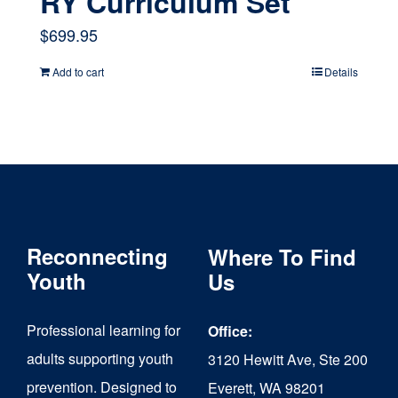
RY Curriculum Set
$
699.95
Add to cart
Details
Reconnecting
Where To Find
Youth
Us
Professional learning for
Office:
adults supporting youth
3120 Hewitt Ave, Ste 200
prevention. Designed to
Everett, WA 98201