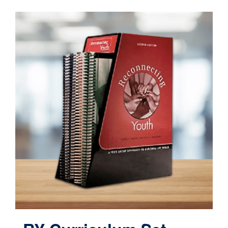
Contact
Cart