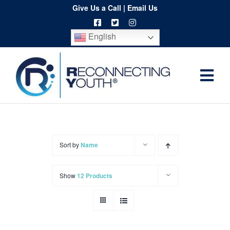
Skip
Give Us a Call
|
Email Us
to
English
content
Togg
Home
Navi
About
Programs
Sort by
Name
Resources
Show
12 Products
Training
Order
Spritwear