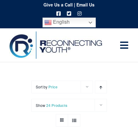
Skip
Give Us a Call
|
Email Us
to
English
content
Togg
Home
Navi
About
Programs
Sort by
Price
Resources
Show
24 Products
Training
Order
Spritwear