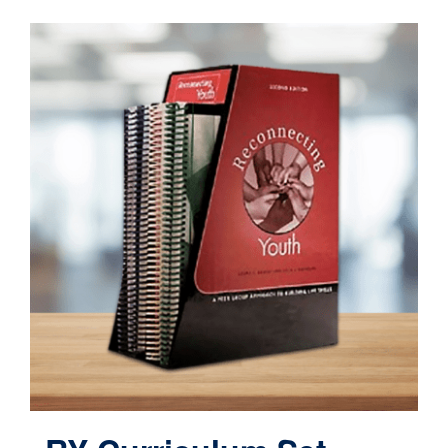
Contact
Cart