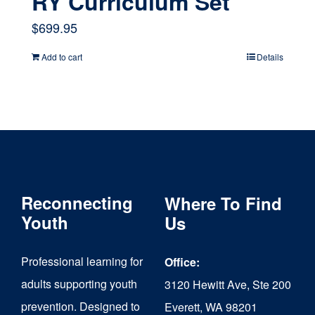
RY Curriculum Set
$
699.95
Add to cart
Details
Reconnecting
Where To Find
Youth
Us
Professional learning for
Office:
adults supporting youth
3120 Hewitt Ave, Ste 200
prevention. Designed to
Everett, WA 98201