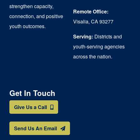
strengthen capacity,
Remote Office:
connection, and positive
Visalia, CA 93277
youth outcomes.
Serving:
Districts and
youth-serving agencies
across the nation.
Get In Touch
Give Us a Call
Send Us An Email