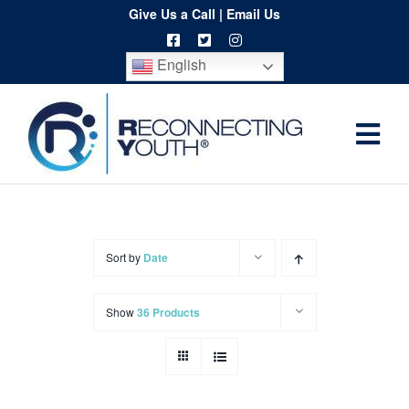
Skip
Give Us a Call
|
Email Us
to
English
content
Togg
Home
Navi
About
Programs
Sort by
Date
Resources
Show
36 Products
Training
Order
Spritwear