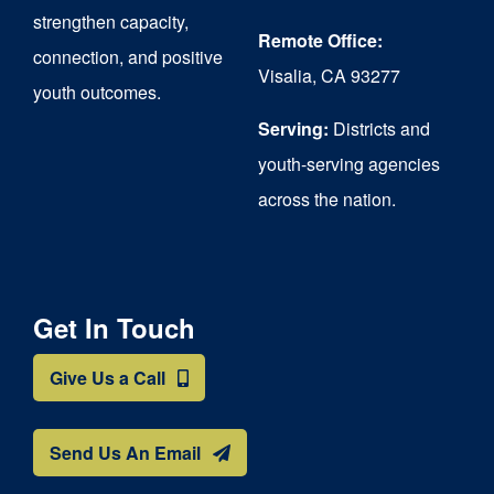
strengthen capacity,
Remote Office:
connection, and positive
Visalia, CA 93277
youth outcomes.
Serving:
Districts and
youth-serving agencies
across the nation.
Get In Touch
Give Us a Call
Send Us An Email