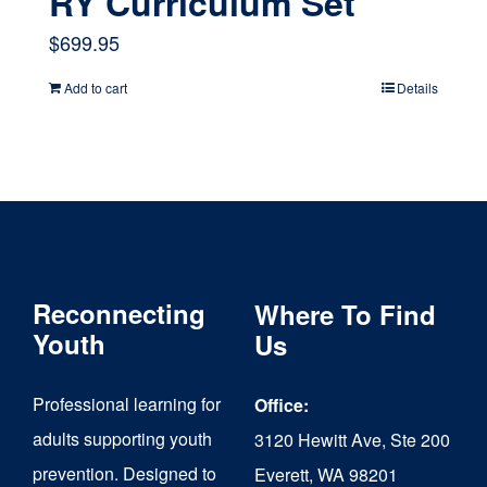
RY Curriculum Set
$
699.95
Add to cart
Details
Reconnecting
Where To Find
Youth
Us
Professional learning for
Office:
adults supporting youth
3120 Hewitt Ave, Ste 200
prevention. Designed to
Everett, WA 98201