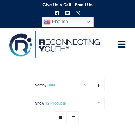
Skip
Give Us a Call
|
Email Us
to
English
content
Togg
Home
Navi
About
Programs
Sort by
Date
Resources
Show
12 Products
Training
Order
Spritwear