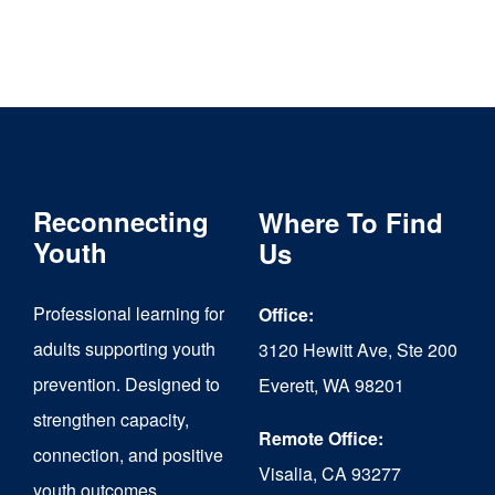
Reconnecting
Where To Find
Youth
Us
Professional learning for
Office:
adults supporting youth
3120 Hewitt Ave, Ste 200
prevention. Designed to
Everett, WA 98201
strengthen capacity,
Remote Office:
connection, and positive
Visalia, CA 93277
youth outcomes.