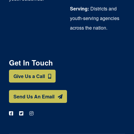
Serving:
Districts and
youth-serving agencies
across the nation.
Get In Touch
Give Us a Call
Send Us An Email