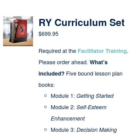
Contact
RY Curriculum Set
Cart
$
699.95
Required at the
.
Facilitator Training
Please order ahead.
What’s
Five bound lesson plan
included?
books:
Module 1:
Getting Started
Module 2:
Self-Esteem
Enhancement
Module 3:
Decision Making