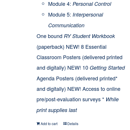
Module 4:
Personal Control
Module 5:
Interpersonal
Communication
One bound
RY Student Workbook
(paperback) NEW! 8 Essential
Classroom Posters (delivered printed
and digitally) NEW! 10
Getting Started
Agenda Posters (delivered printed*
and digitally) NEW! Access to online
pre/post-evaluation surveys *
While
print supplies last
Add to cart
Details