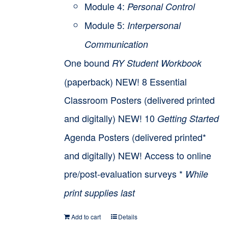
Module 4:
Personal Control
Module 5:
Interpersonal
Communication
One bound
RY Student Workbook
(paperback) NEW! 8 Essential
Classroom Posters (delivered printed
and digitally) NEW! 10
Getting Started
Agenda Posters (delivered printed*
and digitally) NEW! Access to online
pre/post-evaluation surveys *
While
print supplies last
Add to cart
Details