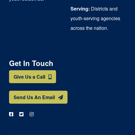
Serving:
Districts and
youth-serving agencies
across the nation.
Get In Touch
Give Us a Call
Send Us An Email