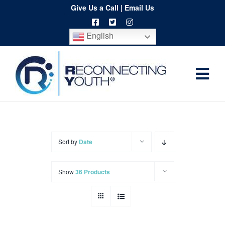
Skip
Give Us a Call
|
Email Us
to
English
content
Togg
Home
Navi
About
Programs
Sort by
Date
Resources
Show
36 Products
Training
Order
Spritwear