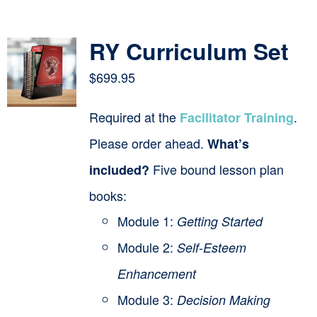
Contact
RY Curriculum Set
Cart
$
699.95
Required at the
.
Facilitator Training
Please order ahead.
What’s
Five bound lesson plan
included?
books:
Module 1:
Getting Started
Module 2:
Self-Esteem
Enhancement
Module 3:
Decision Making