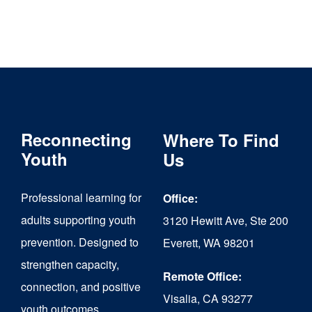
Reconnecting
Where To Find
Youth
Us
Professional learning for
Office:
adults supporting youth
3120 Hewitt Ave, Ste 200
prevention. Designed to
Everett, WA 98201
strengthen capacity,
Remote Office:
connection, and positive
Visalia, CA 93277
youth outcomes.