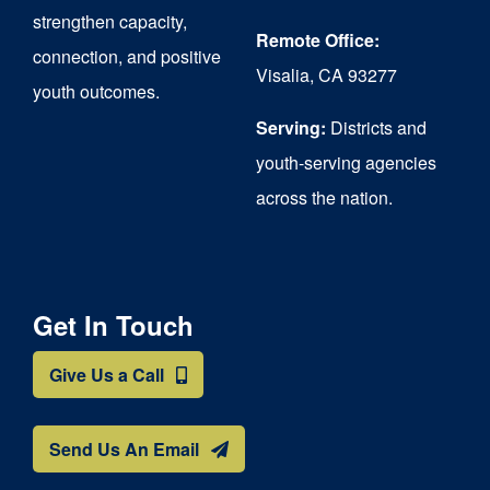
strengthen capacity,
Remote Office:
connection, and positive
Visalia, CA 93277
youth outcomes.
Serving:
Districts and
youth-serving agencies
across the nation.
Get In Touch
Give Us a Call
Send Us An Email