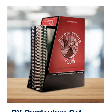
Contact
Cart