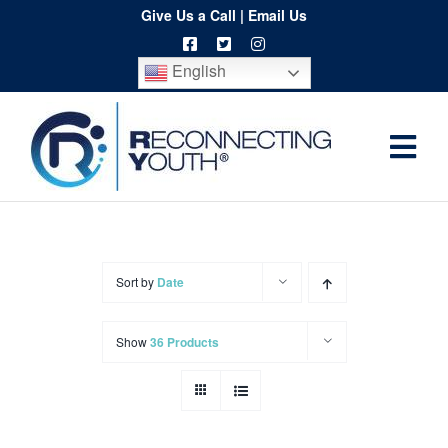
Skip
Give Us a Call
|
Email Us
to
English
content
Togg
Home
Navi
About
Programs
Sort by
Date
Resources
Show
36 Products
Training
Order
Spritwear