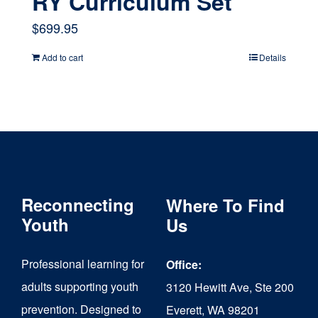
RY Curriculum Set
$
699.95
Add to cart
Details
Reconnecting
Where To Find
Youth
Us
Professional learning for
Office:
adults supporting youth
3120 Hewitt Ave, Ste 200
prevention. Designed to
Everett, WA 98201