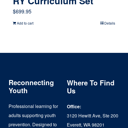
RY Curriculum Set
$
699.95
Add to cart
Details
Reconnecting
Where To Find
Youth
Us
Professional learning for
Office:
adults supporting youth
3120 Hewitt Ave, Ste 200
prevention. Designed to
Everett, WA 98201