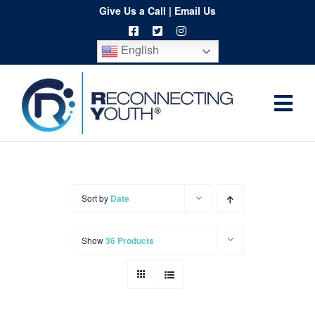
Skip
Give Us a Call
|
Email Us
to
English
content
Togg
Home
Navi
About
Programs
Sort by
Date
Resources
Show
36 Products
Training
Order
Spritwear