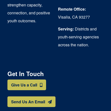
strengthen capacity,
Remote Office:
connection, and positive
Visalia, CA 93277
youth outcomes.
Serving:
Districts and
youth-serving agencies
across the nation.
Get In Touch
Give Us a Call
Send Us An Email