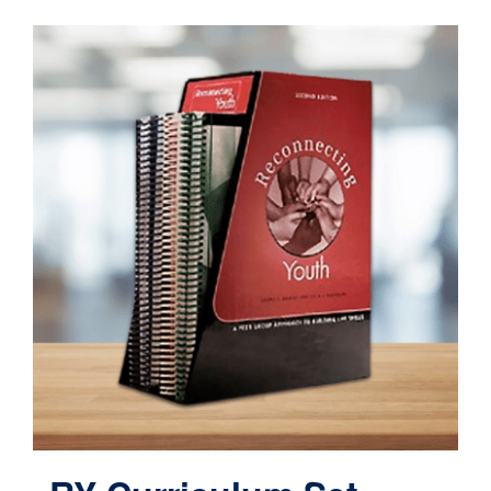
Contact
Cart