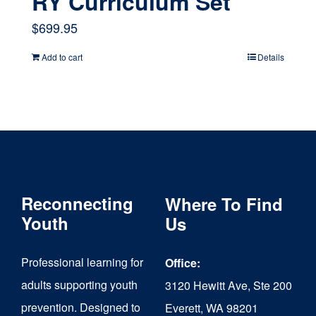
RY Curriculum Set
$
699.95
Add to cart
Details
Reconnecting
Where To Find
Youth
Us
Professional learning for
Office:
adults supporting youth
3120 Hewitt Ave, Ste 200
prevention. Designed to
Everett, WA 98201