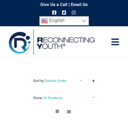
Skip
Give Us a Call
|
Email Us
to
English
content
Togg
Home
Navi
About
Programs
Sort by
Default Order
Resources
Show
24 Products
Training
Order
Spritwear