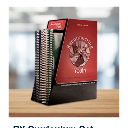
Contact
Cart