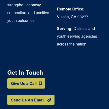
strengthen capacity,
Remote Office:
connection, and positive
Visalia, CA 93277
youth outcomes.
Serving:
Districts and
youth-serving agencies
across the nation.
Get In Touch
Give Us a Call
Send Us An Email