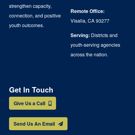
strengthen capacity,
Remote Office:
connection, and positive
Visalia, CA 93277
youth outcomes.
Serving:
Districts and
youth-serving agencies
across the nation.
Get In Touch
Give Us a Call
Send Us An Email