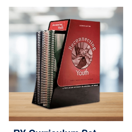
Contact
Cart