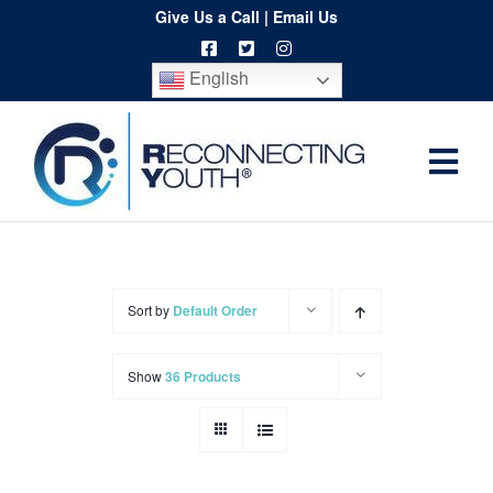
Skip
Give Us a Call
|
Email Us
to
English
content
Togg
Home
Navi
About
Programs
Sort by
Default Order
Resources
Show
36 Products
Training
Order
Spritwear