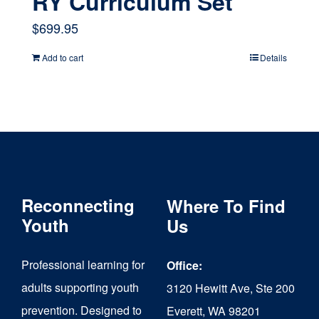
RY Curriculum Set
$
699.95
Add to cart
Details
Reconnecting
Where To Find
Youth
Us
Professional learning for
Office:
adults supporting youth
3120 Hewitt Ave, Ste 200
prevention. Designed to
Everett, WA 98201