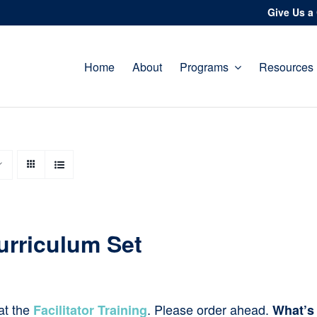
Give Us a 
Home
About
Programs
Resources
urriculum Set
at the
. Please order ahead.
Facilitator Training
What’s