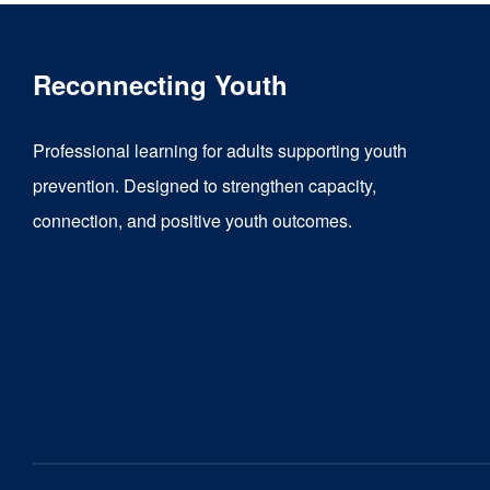
Reconnecting Youth
Professional learning for adults supporting youth
prevention. Designed to strengthen capacity,
connection, and positive youth outcomes.