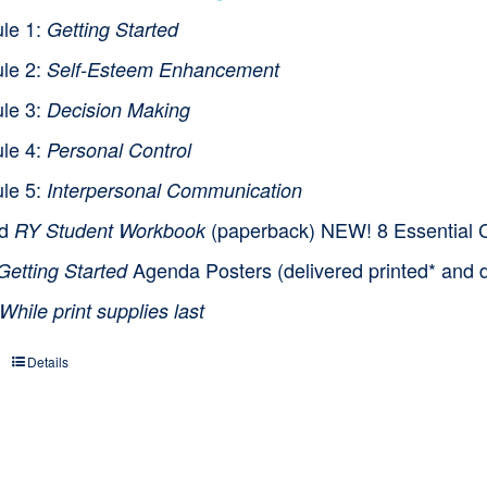
le 1:
Getting Started
le 2:
Self-Esteem Enhancement
le 3:
Decision Making
le 4:
Personal Control
le 5:
Interpersonal Communication
nd
(paperback) NEW! 8 Essential Cl
RY Student Workbook
Agenda Posters (delivered printed* and d
Getting Started
While print supplies last
Details