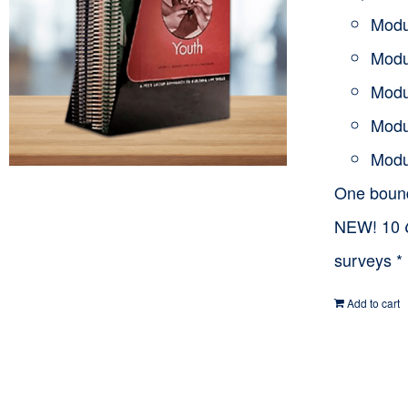
Modu
Modu
Modu
Modu
Modu
One bou
NEW! 10
surveys *
Add to cart