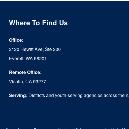
Where To Find Us
Office:
3120 Hewitt Ave, Ste 200
Everett, WA 98201
Remote Office:
Visalia, CA 93277
Serving:
Districts and youth-serving agencies across the n