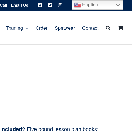
English
Call
|
Email Us
Training
Order
Spritwear
Contact
Five bound lesson plan books:
 included?