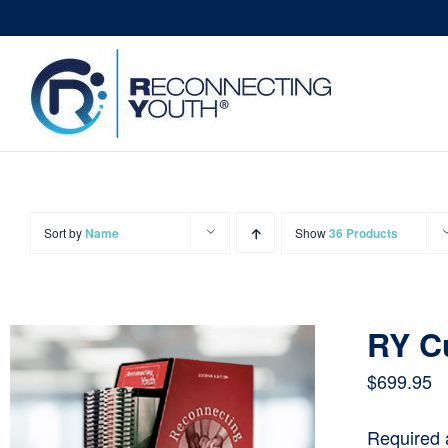
Skip
to
content
Sort by
Name
Show
36 Products
RY C
$
699.95
Required 