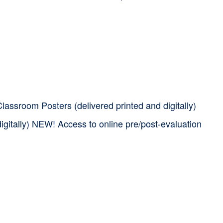
assroom Posters (delivered printed and digitally)
igitally) NEW! Access to online pre/post-evaluation