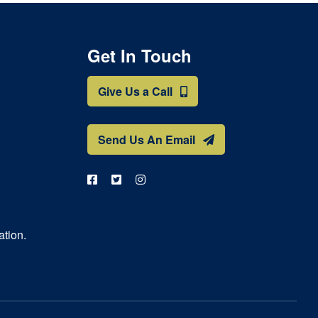
Get In Touch
Give Us a Call
Send Us An Email
ation.