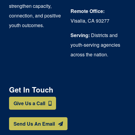
strengthen capacity,
Remote Office:
connection, and positive
Visalia, CA 93277
youth outcomes.
Serving:
Districts and
youth-serving agencies
across the nation.
Get In Touch
Give Us a Call
Send Us An Email