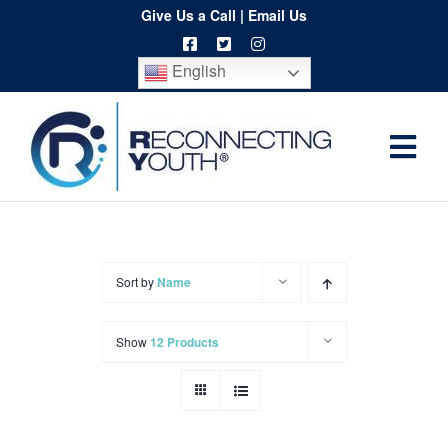
Skip
Give Us a Call
|
Email Us
to
English
content
Togg
Home
Navi
About
Programs
Sort by
Name
Resources
Show
12 Products
Training
Order
Spritwear