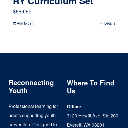
RY Curriculum Set
$
699.95
Add to cart
Details
Reconnecting
Where To Find
Youth
Us
Professional learning for
Office:
adults supporting youth
3120 Hewitt Ave, Ste 200
prevention. Designed to
Everett, WA 98201