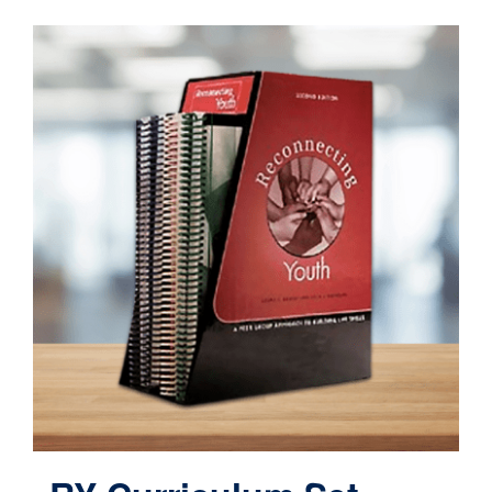
Contact
Cart