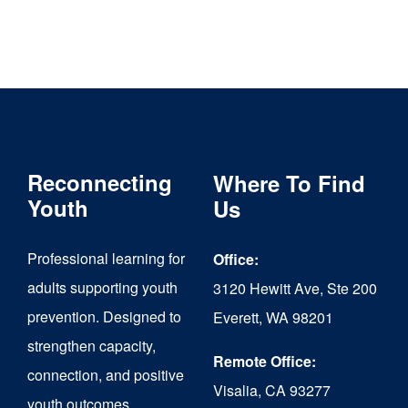
Reconnecting
Where To Find
Youth
Us
Professional learning for
Office:
adults supporting youth
3120 Hewitt Ave, Ste 200
prevention. Designed to
Everett, WA 98201
strengthen capacity,
Remote Office:
connection, and positive
Visalia, CA 93277
youth outcomes.