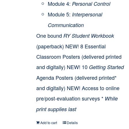
Module 4:
Personal Control
Module 5:
Interpersonal
Communication
One bound
RY Student Workbook
(paperback) NEW! 8 Essential
Classroom Posters (delivered printed
and digitally) NEW! 10
Getting Started
Agenda Posters (delivered printed*
and digitally) NEW! Access to online
pre/post-evaluation surveys *
While
print supplies last
Add to cart
Details