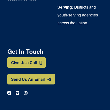
Serving:
Districts and
youth-serving agencies
across the nation.
Get In Touch
Give Us a Call
Send Us An Email