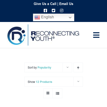
Skip
Give Us a Call
|
Email Us
to
English
content
Togg
Home
Navi
About
Programs
Sort by
Popularity
Resources
Show
12 Products
Training
Order
Spritwear