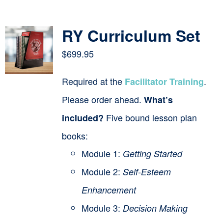
Contact
RY Curriculum Set
Cart
$
699.95
Required at the
.
Facilitator Training
Please order ahead.
What’s
Five bound lesson plan
included?
books:
Module 1:
Getting Started
Module 2:
Self-Esteem
Enhancement
Module 3:
Decision Making