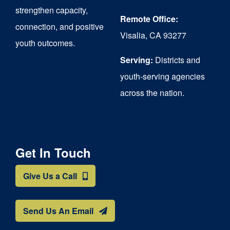
strengthen capacity,
Remote Office:
connection, and positive
Visalia, CA 93277
youth outcomes.
Serving:
Districts and
youth-serving agencies
across the nation.
Get In Touch
Give Us a Call
Send Us An Email