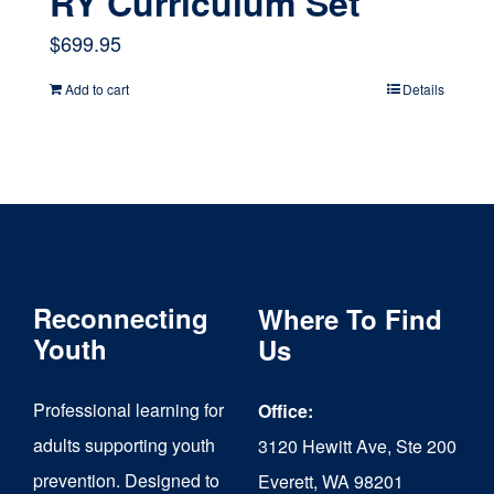
RY Curriculum Set
$
699.95
Add to cart
Details
Reconnecting
Where To Find
Youth
Us
Professional learning for
Office:
adults supporting youth
3120 Hewitt Ave, Ste 200
prevention. Designed to
Everett, WA 98201