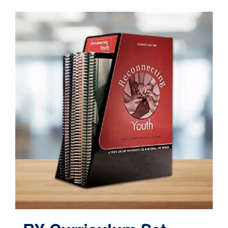
Contact
Cart