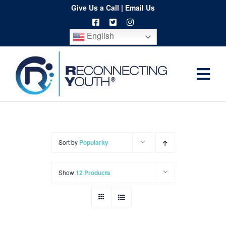
Skip
Give Us a Call
|
Email Us
to
English
content
Togg
Home
Navi
About
Programs
Sort by
Popularity
Resources
Show
12 Products
Training
Order
Spritwear