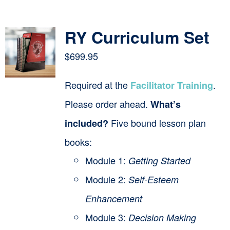
Contact
RY Curriculum Set
Cart
$
699.95
Required at the
.
Facilitator Training
Please order ahead.
What’s
Five bound lesson plan
included?
books:
Module 1:
Getting Started
Module 2:
Self-Esteem
Enhancement
Module 3:
Decision Making