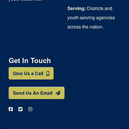
Serving:
Districts and
youth-serving agencies
across the nation.
Get In Touch
Give Us a Call
Send Us An Email