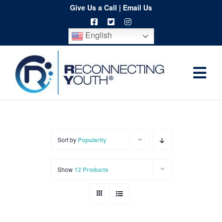
Skip
Give Us a Call
|
Email Us
to
English
content
Togg
Home
Navi
About
Programs
Sort by
Popularity
Resources
Show
12 Products
Training
Order
Spritwear