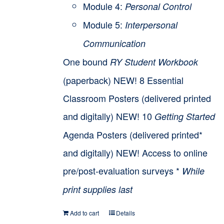
Module 4:
Personal Control
Module 5:
Interpersonal
Communication
One bound
RY Student Workbook
(paperback) NEW! 8 Essential
Classroom Posters (delivered printed
and digitally) NEW! 10
Getting Started
Agenda Posters (delivered printed*
and digitally) NEW! Access to online
pre/post-evaluation surveys *
While
print supplies last
Add to cart
Details