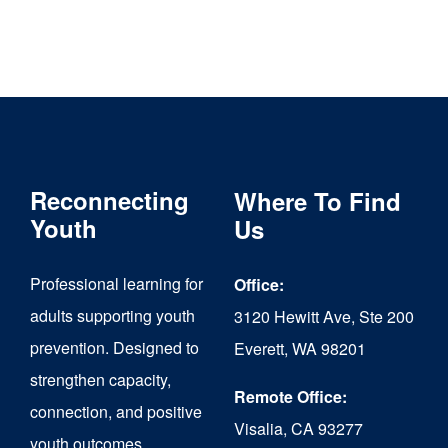
Reconnecting
Where To Find
Youth
Us
Professional learning for
Office:
adults supporting youth
3120 Hewitt Ave, Ste 200
prevention. Designed to
Everett, WA 98201
strengthen capacity,
Remote Office:
connection, and positive
Visalia, CA 93277
youth outcomes.