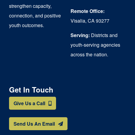
strengthen capacity,
Remote Office:
connection, and positive
Visalia, CA 93277
youth outcomes.
Serving:
Districts and
youth-serving agencies
across the nation.
Get In Touch
Give Us a Call
Send Us An Email