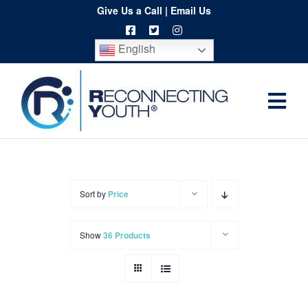
Skip
Give Us a Call
|
Email Us
to
English
content
Togg
Home
Navi
About
Programs
Sort by
Price
Resources
Show
36 Products
Training
Order
Spritwear