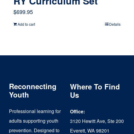
RY Curriculum Set
$
699.95
Add to cart
Details
Reconnecting
Where To Find
Youth
Us
Professional learning for
Office:
adults supporting youth
3120 Hewitt Ave, Ste 200
prevention. Designed to
Everett, WA 98201