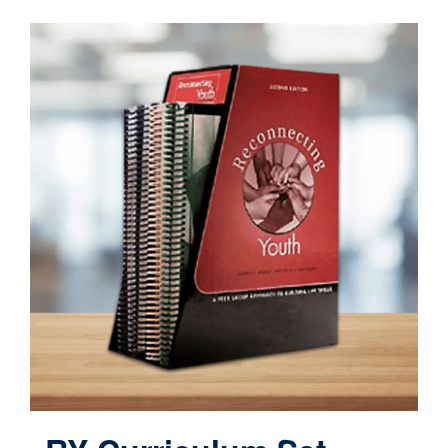
Contact
Cart