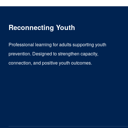
Reconnecting Youth
Professional learning for adults supporting youth
prevention. Designed to strengthen capacity,
connection, and positive youth outcomes.