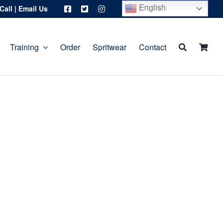
English
Call
|
Email Us
Training
Order
Spritwear
Contact