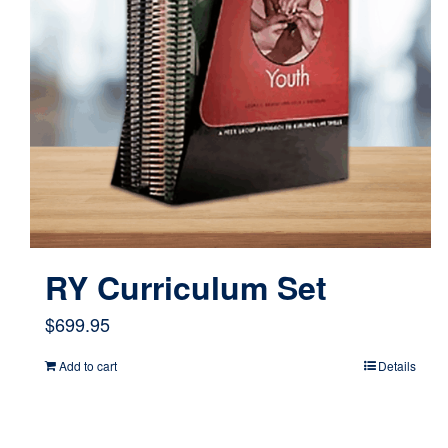
RY Curriculum Set
$
699.95
Add to cart
Details