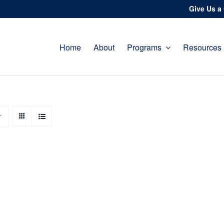
Give Us a 
Home
About
Programs
Resources