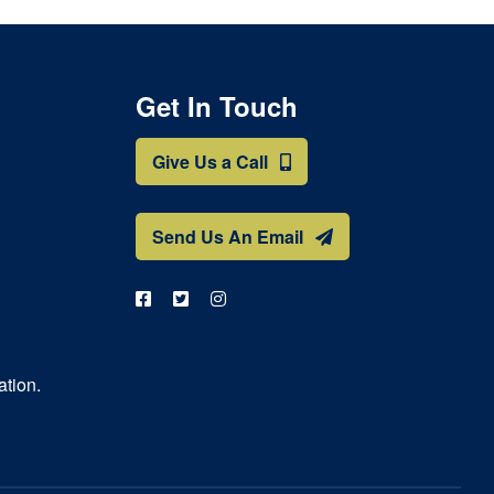
Get In Touch
Give Us a Call
Send Us An Email
ation.