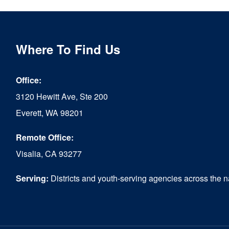
Where To Find Us
Office:
3120 Hewitt Ave, Ste 200
Everett, WA 98201
Remote Office:
Visalia, CA 93277
Serving:
Districts and youth-serving agencies across the n