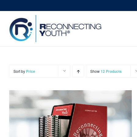
Skip
to
content
Sort by
Price
Show
12 Products