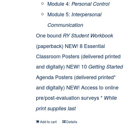
Module 4:
Personal Control
Module 5:
Interpersonal
Communication
One bound
RY Student Workbook
(paperback) NEW! 8 Essential
Classroom Posters (delivered printed
and digitally) NEW! 10
Getting Started
Agenda Posters (delivered printed*
and digitally) NEW! Access to online
pre/post-evaluation surveys *
While
print supplies last
Add to cart
Details