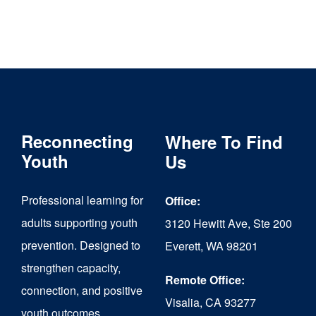
Reconnecting
Where To Find
Youth
Us
Professional learning for
Office:
adults supporting youth
3120 Hewitt Ave, Ste 200
prevention. Designed to
Everett, WA 98201
strengthen capacity,
Remote Office:
connection, and positive
Visalia, CA 93277
youth outcomes.