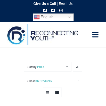
Skip
Give Us a Call
|
Email Us
to
English
content
Togg
Home
Navi
About
Programs
Sort by
Price
Resources
Show
36 Products
Training
Order
Spritwear