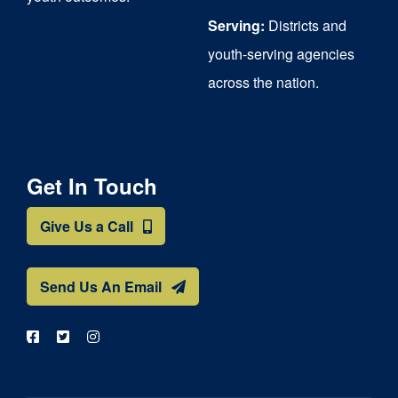
Serving:
Districts and
youth-serving agencies
across the nation.
Get In Touch
Give Us a Call
Send Us An Email