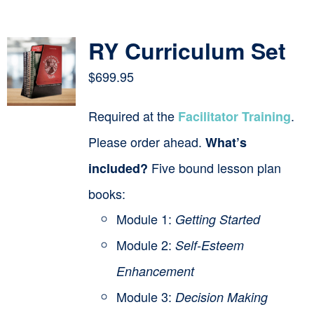
Contact
RY Curriculum Set
Cart
$
699.95
Required at the
.
Facilitator Training
Please order ahead.
What’s
Five bound lesson plan
included?
books:
Module 1:
Getting Started
Module 2:
Self-Esteem
Enhancement
Module 3:
Decision Making