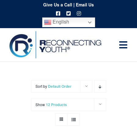
Skip
Give Us a Call
|
Email Us
to
English
content
Togg
Home
Navi
About
Programs
Sort by
Default Order
Resources
Show
12 Products
Training
Order
Spritwear