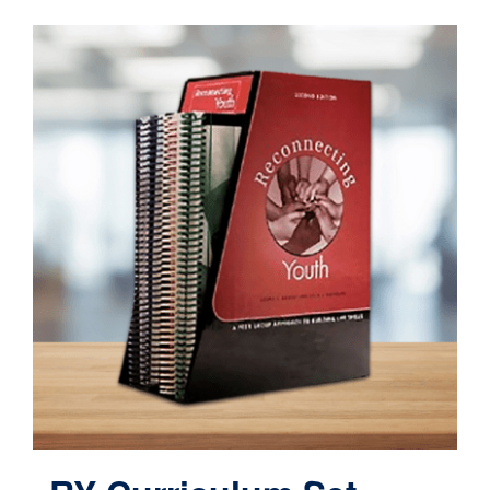
Contact
Cart