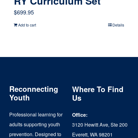
RY Curriculum Set
$
699.95
Add to cart
Details
Reconnecting
Where To Find
Youth
Us
Professional learning for
Office:
adults supporting youth
3120 Hewitt Ave, Ste 200
prevention. Designed to
Everett, WA 98201