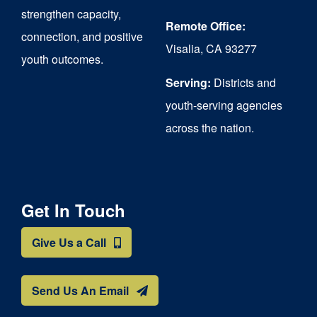
strengthen capacity,
Remote Office:
connection, and positive
Visalia, CA 93277
youth outcomes.
Serving:
Districts and
youth-serving agencies
across the nation.
Get In Touch
Give Us a Call
Send Us An Email