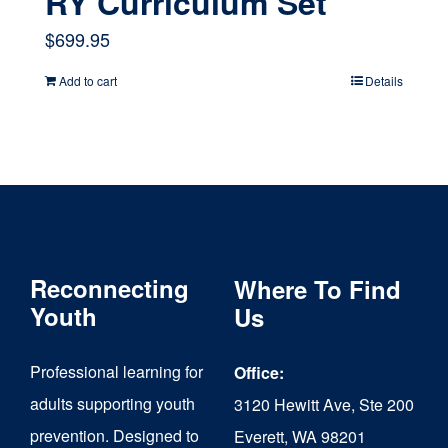
RY Curriculum Set
$
699.95
Add to cart
Details
Reconnecting
Where To Find
Youth
Us
Professional learning for
Office:
adults supporting youth
3120 Hewitt Ave, Ste 200
prevention. Designed to
Everett, WA 98201