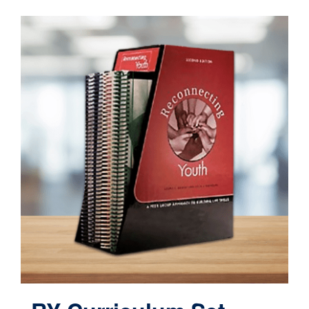
Contact
Cart