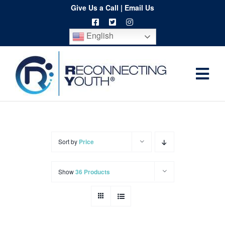
Skip
Give Us a Call
|
Email Us
to
English
content
Togg
Home
Navi
About
Programs
Sort by
Price
Resources
Show
36 Products
Training
Order
Spritwear