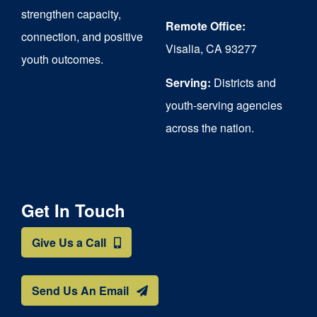
strengthen capacity,
Remote Office:
connection, and positive
Visalia, CA 93277
youth outcomes.
Serving:
Districts and
youth-serving agencies
across the nation.
Get In Touch
Give Us a Call
Send Us An Email