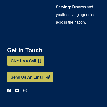
Serving:
Districts and
youth-serving agencies
across the nation.
Get In Touch
Give Us a Call
Send Us An Email