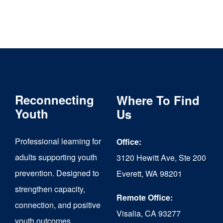
Reconnecting
Where To Find
Youth
Us
Professional learning for
Office:
adults supporting youth
3120 Hewitt Ave, Ste 200
prevention. Designed to
Everett, WA 98201
strengthen capacity,
Remote Office:
connection, and positive
Visalia, CA 93277
youth outcomes.