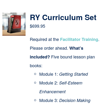
Contact
RY Curriculum Set
Cart
$
699.95
Required at the
.
Facilitator Training
Please order ahead.
What’s
Five bound lesson plan
included?
books:
Module 1:
Getting Started
Module 2:
Self-Esteem
Enhancement
Module 3:
Decision Making