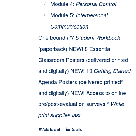
Module 4:
Personal Control
Module 5:
Interpersonal
Communication
One bound
RY Student Workbook
(paperback) NEW! 8 Essential
Classroom Posters (delivered printed
and digitally) NEW! 10
Getting Started
Agenda Posters (delivered printed*
and digitally) NEW! Access to online
pre/post-evaluation surveys *
While
print supplies last
Add to cart
Details