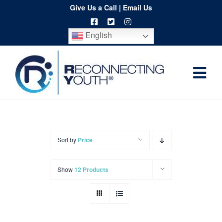
Skip
Give Us a Call
|
Email Us
to
English
content
Togg
Home
Navi
About
Programs
Sort by
Price
Resources
Show
12 Products
Training
Order
Spritwear