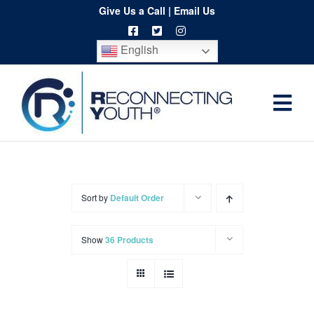
Skip
Give Us a Call
|
Email Us
to
English
content
Togg
Home
Navi
About
Programs
Sort by
Default Order
Resources
Show
36 Products
Training
Order
Spritwear