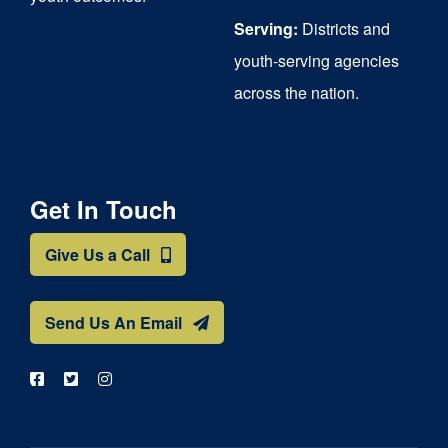
Serving:
Districts and
youth-serving agencies
across the nation.
Get In Touch
Give Us a Call
Send Us An Email