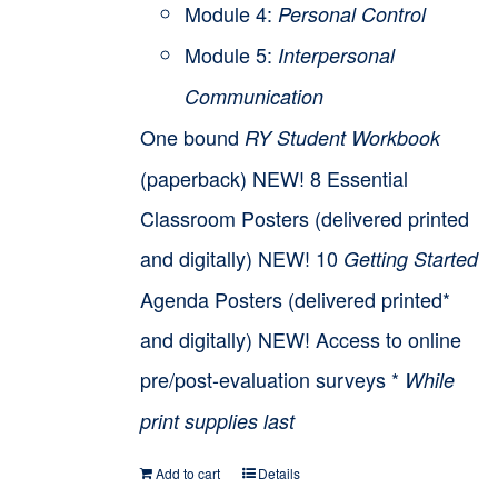
Module 4:
Personal Control
Module 5:
Interpersonal
Communication
One bound
RY Student Workbook
(paperback) NEW! 8 Essential
Classroom Posters (delivered printed
and digitally) NEW! 10
Getting Started
Agenda Posters (delivered printed*
and digitally) NEW! Access to online
pre/post-evaluation surveys *
While
print supplies last
Add to cart
Details