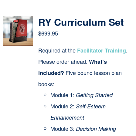
Contact
RY Curriculum Set
Cart
$
699.95
Required at the
.
Facilitator Training
Please order ahead.
What’s
Five bound lesson plan
included?
books:
Module 1:
Getting Started
Module 2:
Self-Esteem
Enhancement
Module 3:
Decision Making