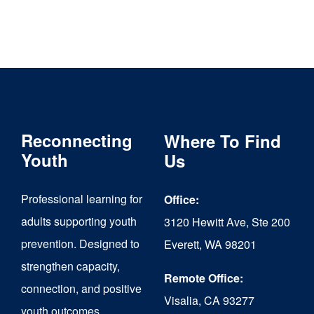
Reconnecting
Where To Find
Youth
Us
Professional learning for
Office:
adults supporting youth
3120 Hewitt Ave, Ste 200
prevention. Designed to
Everett, WA 98201
strengthen capacity,
Remote Office:
connection, and positive
Visalia, CA 93277
youth outcomes.