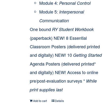
Module 4:
Personal Control
Module 5:
Interpersonal
Communication
One bound
RY Student Workbook
(paperback) NEW! 8 Essential
Classroom Posters (delivered printed
and digitally) NEW! 10
Getting Started
Agenda Posters (delivered printed*
and digitally) NEW! Access to online
pre/post-evaluation surveys *
While
print supplies last
Add to cart
Details