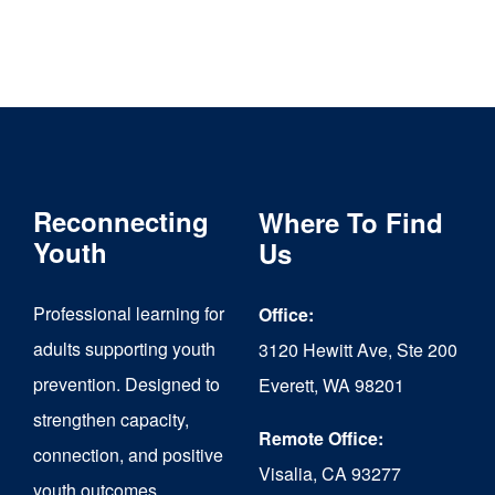
Reconnecting
Where To Find
Youth
Us
Professional learning for
Office:
adults supporting youth
3120 Hewitt Ave, Ste 200
prevention. Designed to
Everett, WA 98201
strengthen capacity,
Remote Office:
connection, and positive
Visalia, CA 93277
youth outcomes.