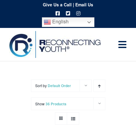
Skip
Give Us a Call
|
Email Us
to
English
content
Togg
Home
Navi
About
Programs
Sort by
Default Order
Resources
Show
36 Products
Training
Order
Spritwear