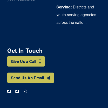
Serving:
Districts and
youth-serving agencies
across the nation.
Get In Touch
Give Us a Call
Send Us An Email