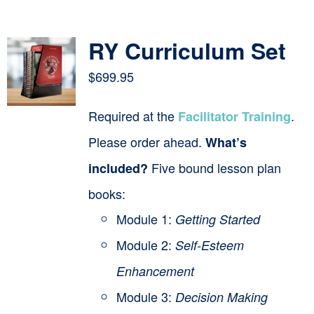
Contact
RY Curriculum Set
Cart
$
699.95
Required at the
.
Facilitator Training
Please order ahead.
What’s
Five bound lesson plan
included?
books:
Module 1:
Getting Started
Module 2:
Self-Esteem
Enhancement
Module 3:
Decision Making