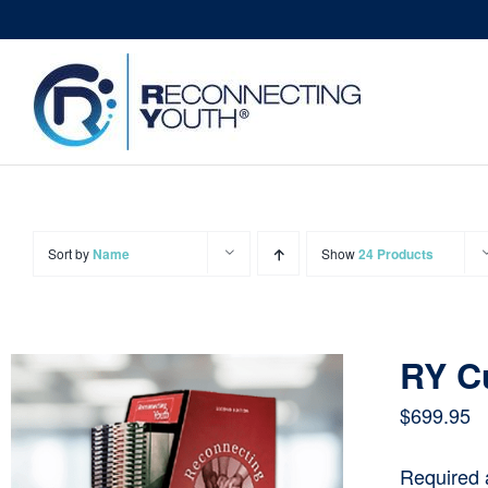
Skip
to
content
Sort by
Name
Show
24 Products
RY C
$
699.95
Required 