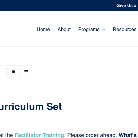
Give Us a 
Home
About
Programs
Resources
urriculum Set
at the
. Please order ahead.
Facilitator Training
What’s