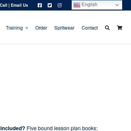
English
Call
|
Email Us
Training
Order
Spritwear
Contact
Five bound lesson plan books:
 included?