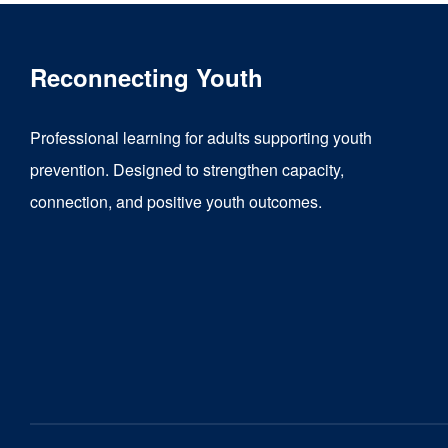
Reconnecting Youth
Professional learning for adults supporting youth
prevention. Designed to strengthen capacity,
connection, and positive youth outcomes.