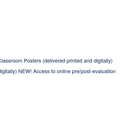
assroom Posters (delivered printed and digitally)
igitally) NEW! Access to online pre/post-evaluation