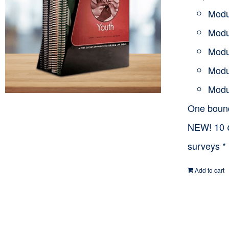
Modu
Modu
Modu
Modu
Modu
One bou
NEW! 10
surveys *
Add to cart