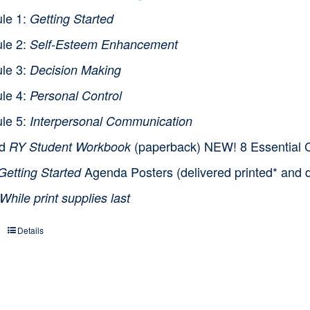
le 1:
Getting Started
le 2:
Self-Esteem Enhancement
le 3:
Decision Making
le 4:
Personal Control
le 5:
Interpersonal Communication
nd
(paperback) NEW! 8 Essential Cl
RY Student Workbook
Agenda Posters (delivered printed* and d
Getting Started
While print supplies last
Details