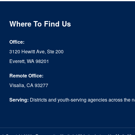
Where To Find Us
Office:
3120 Hewitt Ave, Ste 200
Everett, WA 98201
Remote Office:
Visalia, CA 93277
Serving:
Districts and youth-serving agencies across the n