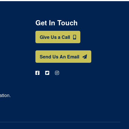
Get In Touch
Give Us a Call
Send Us An Email
ation.