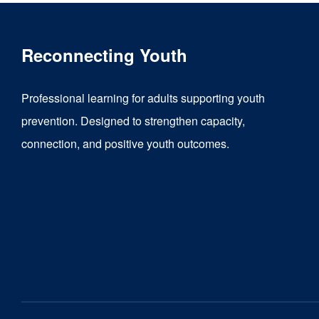
Reconnecting Youth
Professional learning for adults supporting youth
prevention. Designed to strengthen capacity,
connection, and positive youth outcomes.