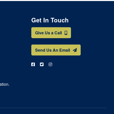
Get In Touch
Give Us a Call
Send Us An Email
ation.