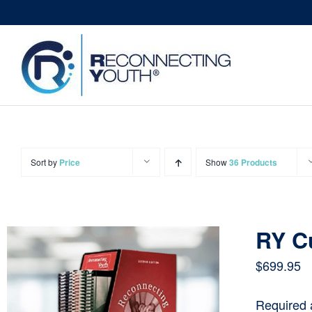
Skip
to
content
Sort by
Price
Show
36 Products
RY C
$
699.95
Required 