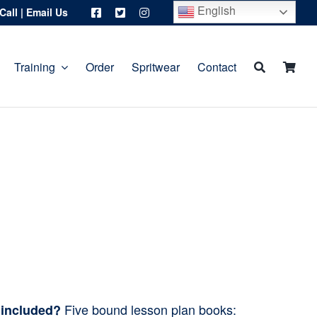
English
Call
|
Email Us
Training
Order
Spritwear
Contact
Five bound lesson plan books:
 included?