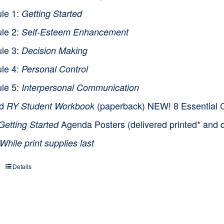
le 1:
Getting Started
le 2:
Self-Esteem Enhancement
le 3:
Decision Making
le 4:
Personal Control
le 5:
Interpersonal Communication
nd
(paperback) NEW! 8 Essential Cl
RY Student Workbook
Agenda Posters (delivered printed* and d
Getting Started
While print supplies last
Details