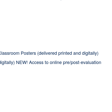
assroom Posters (delivered printed and digitally)
igitally) NEW! Access to online pre/post-evaluation