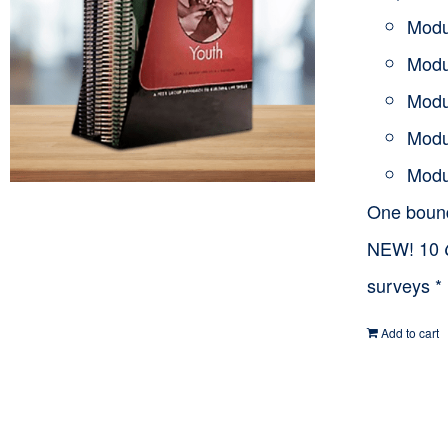
Modu
Modu
Modu
Modu
Modu
One bou
NEW! 10
surveys *
Add to cart