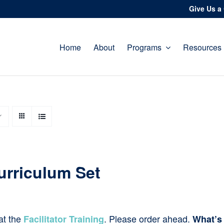
Give Us a 
Home
About
Programs
Resources
urriculum Set
at the
. Please order ahead.
Facilitator Training
What’s