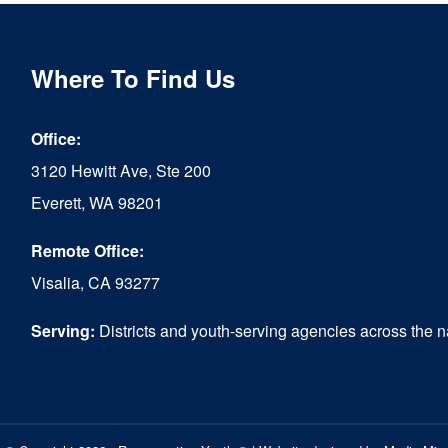
Where To Find Us
Office:
3120 Hewitt Ave, Ste 200
Everett, WA 98201
Remote Office:
Visalia, CA 93277
Serving:
Districts and youth-serving agencies across the n