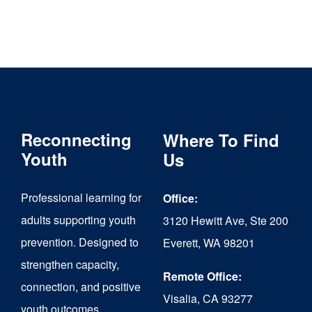
Reconnecting
Where To Find
Youth
Us
Professional learning for
Office:
adults supporting youth
3120 Hewitt Ave, Ste 200
prevention. Designed to
Everett, WA 98201
strengthen capacity,
Remote Office:
connection, and positive
Visalia, CA 93277
youth outcomes.