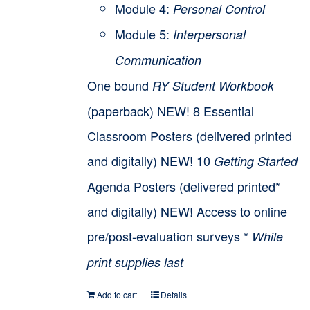
Module 4:
Personal Control
Module 5:
Interpersonal
Communication
One bound
RY Student Workbook
(paperback) NEW! 8 Essential
Classroom Posters (delivered printed
and digitally) NEW! 10
Getting Started
Agenda Posters (delivered printed*
and digitally) NEW! Access to online
pre/post-evaluation surveys *
While
print supplies last
Add to cart
Details