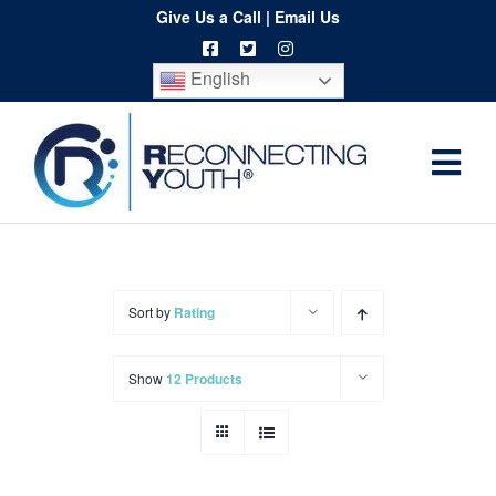
Skip
Give Us a Call
|
Email Us
to
English
content
Togg
Home
Navi
About
Programs
Sort by
Rating
Resources
Show
12 Products
Training
Order
Spritwear