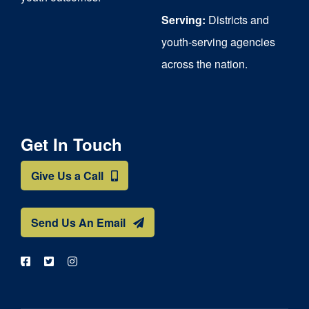
Serving:
Districts and
youth-serving agencies
across the nation.
Get In Touch
Give Us a Call
Send Us An Email