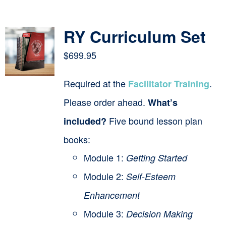
Contact
RY Curriculum Set
Cart
$
699.95
Required at the
.
Facilitator Training
Please order ahead.
What’s
Five bound lesson plan
included?
books:
Module 1:
Getting Started
Module 2:
Self-Esteem
Enhancement
Module 3:
Decision Making