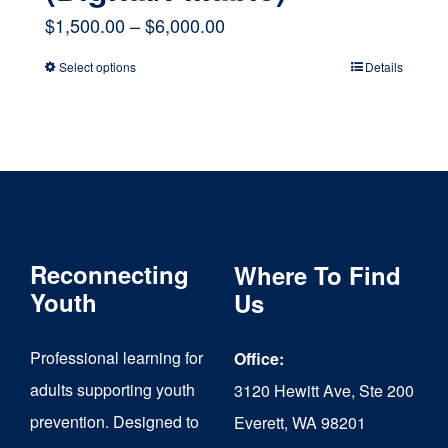
Price
$
1,500.00
–
$
6,000.00
range:
Select options
Details
This
$1,500.00
product
through
has
$6,000.00
multiple
variants.
The
Reconnecting
Where To Find
options
Youth
Us
may
Professional learning for
Office:
be
adults supporting youth
3120 Hewitt Ave, Ste 200
chosen
prevention. Designed to
Everett, WA 98201
on