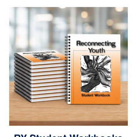
Contact
Cart