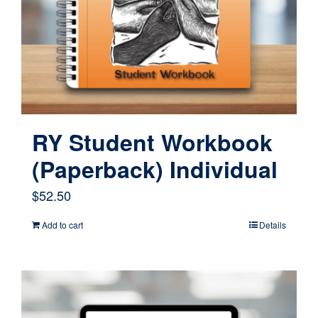
RY Student Workbook
(Paperback) Individual
$
52.50
Add to cart
Details