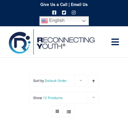
Skip
Give Us a Call
|
Email Us
to
English
content
Togg
Home
Navi
About
Programs
Sort by
Default Order
Resources
Show
12 Products
Training
Order
Spritwear