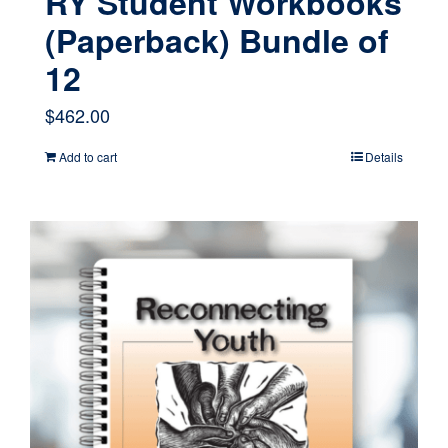
RY Student Workbooks
(Paperback) Bundle of
12
$
462.00
Add to cart
Details