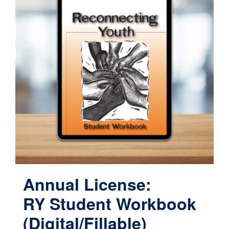
Annual License:
RY Student Workbook
(Digital/Fillable)