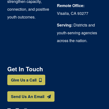
strengthen capacity,
the
Remote Office:
connection, and positive
Visalia, CA 93277
product
youth outcomes.
page
Serving:
Districts and
youth-serving agencies
across the nation.
Get In Touch
Give Us a Call
Send Us An Email