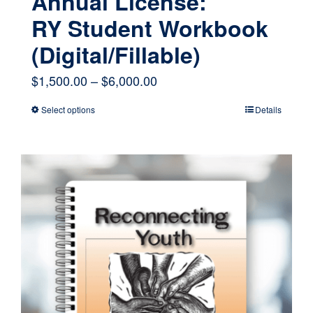
Annual License:
RY Student Workbook
(Digital/Fillable)
Price
$
1,500.00
–
$
6,000.00
range:
Select options
Details
This
$1,500.00
product
through
has
$6,000.00
multiple
variants.
The
options
may