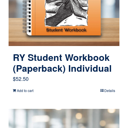
be
chosen
on
the
product
page
RY Student Workbook
(Paperback) Individual
$
52.50
Add to cart
Details