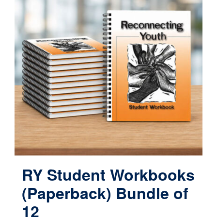
RY Student Workbooks
(Paperback) Bundle of
12