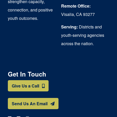
strengthen capacity,
Remote Office:
connection, and positive
Visalia, CA 93277
youth outcomes.
Serving:
Districts and
youth-serving agencies
across the nation.
Get In Touch
Give Us a Call
Send Us An Email