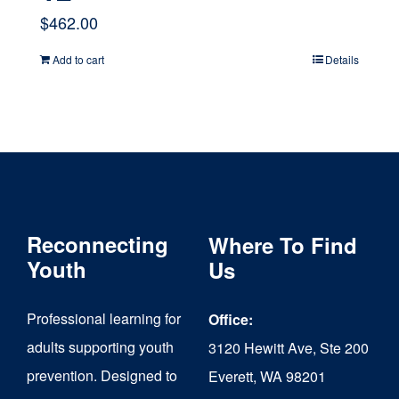
$
462.00
Add to cart
Details
Reconnecting
Where To Find
Youth
Us
Professional learning for
Office:
adults supporting youth
3120 Hewitt Ave, Ste 200
prevention. Designed to
Everett, WA 98201