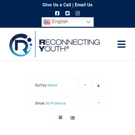
Skip
Give Us a Call
|
Email Us
to
English
content
Togg
Home
Navi
About
Programs
Sort by
Name
Resources
Show
36 Products
Training
Order
Spritwear