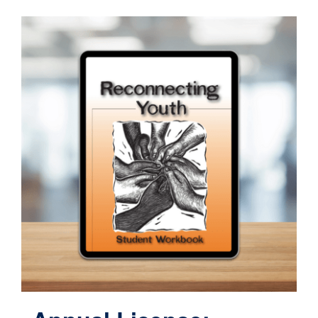
Contact
Cart